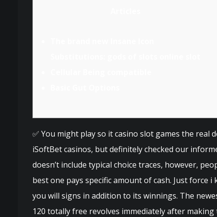
Articles
The brand new Insane Icon
Substitutions: gods of slots online slot
Cellular Being compatible
Basic Gut Options
✅ You might play so it casino slot games the real 
iSoftBet casinos, but definitely checked our inform
doesn’t include typical choice traces, however, peop
best one pays specific amount of cash. Just force i
you will signs in addition to its winnings.
The newes
120 totally free revolves immediately after making t