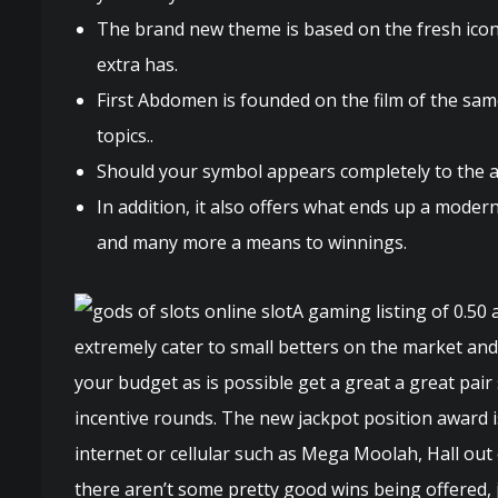
The brand new theme is based on the fresh iconi
extra has.
First Abdomen is founded on the film of the same
topics..
Should your symbol appears completely to the a r
In addition, it also offers what ends up a modern
and many more a means to winnings.
A gaming listing of 0.50
extremely cater to small betters on the market and
your budget as is possible get a great a great pair
incentive rounds. The new jackpot position award i
internet or cellular such as Mega Moolah, Hall out
there aren’t some pretty good wins being offered, j