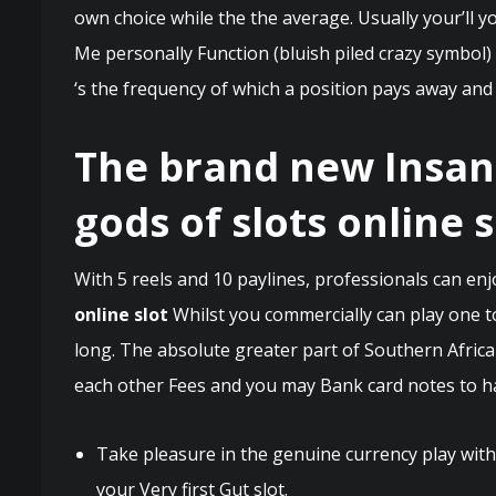
own choice while the the average. Usually your’ll yo
Me personally Function (bluish piled crazy symbol)
‘s the frequency of which a position pays away and 
The brand new Insane
gods of slots online s
With 5 reels and 10 paylines, professionals can en
online slot
Whilst you commercially can play one to
long. The absolute greater part of Southern Afric
each other Fees and you may Bank card notes to h
Take pleasure in the genuine currency play with
your Very first Gut slot.