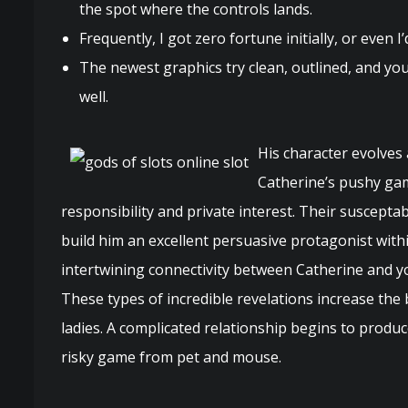
the spot where the controls lands.
Frequently, I got zero fortune initially, or even I’d
The newest graphics try clean, outlined, and yo
well.
His character evolves 
Catherine’s pushy gam
responsibility and private interest. Their susceptab
build him an excellent persuasive protagonist withi
intertwining connectivity between Catherine and 
These types of incredible revelations increase the 
ladies. A complicated relationship begins to produc
risky game from pet and mouse.