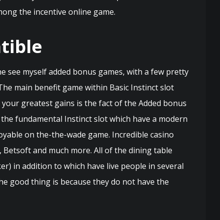
mong the incentive online game.
tible
the see myself added bonus games, with a few pretty
The main benefit game within Basic Instinct slot
 your greatest gains is the fact of the Added bonus
2, the fundamental Instinct slot which have a modern
oyable on the-the-wade game. Incredible casino
Betsoft and much more. All of the dining table
er) in addition to which have live people in several
e good thing is because they do not have the