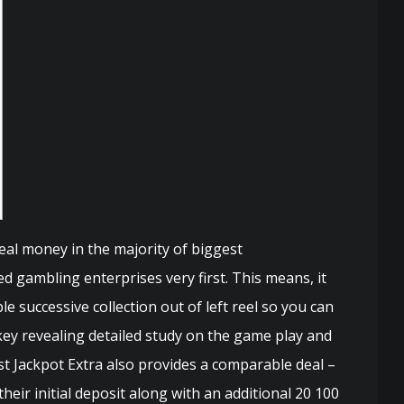
deal money in the majority of biggest
ed gambling enterprises very first. This means, it
le successive collection out of left reel so you can
 key revealing detailed study on the game play and
t Jackpot Extra also provides a comparable deal –
heir initial deposit along with an additional 20 100