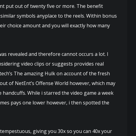
t put out of twenty five or more. The benefit
similar symbols anyplace to the reels. Within bonus
eir choice amount and you will exactly how many
as revealed and therefore cannot occurs a lot. I
sidering video clips or suggests provides real
ytech’s The amazing Hulk on account of the fresh
 out of NetEnt’s Offense World however, which may
e handcuffs. While i starred the video game a week
ames pays one lower however, i then spotted the
tle tempestuous, giving you 30x so you can 40x your