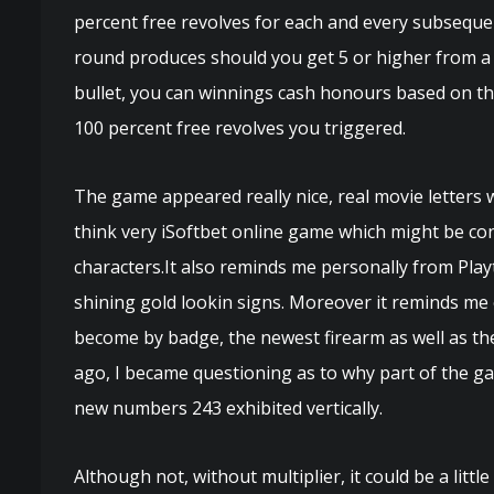
percent free revolves for each and every subsequen
round produces should you get 5 or higher from a 
bullet, you can winnings cash honours based on th
100 percent free revolves you triggered.
The game appeared really nice, real movie letters w
think very iSoftbet online game which might be con
characters.It also reminds me personally from Pla
shining gold lookin signs. Moreover it reminds me
become by badge, the newest firearm as well as th
ago, I became questioning as to why part of the g
new numbers 243 exhibited vertically.
Although not, without multiplier, it could be a lit