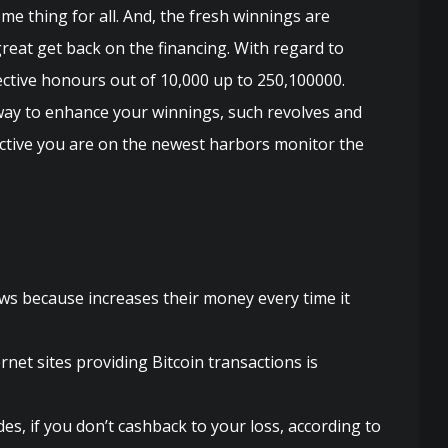
some thing for all. And, the fresh winnings are
great get back on the financing. With regard to
ective honours out of 10,000 up to 250,100000.
way to enhance your winnings, such revolves and
ective you are on the newest harbors monitor the
ws because increases their money every time it
net sites providing Bitcoin transactions is
des, if you don’t cashback to your loss, according to