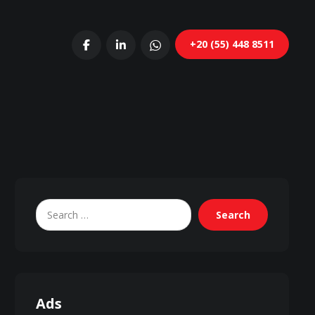
+20 (55) 448 8511
Search
Ads