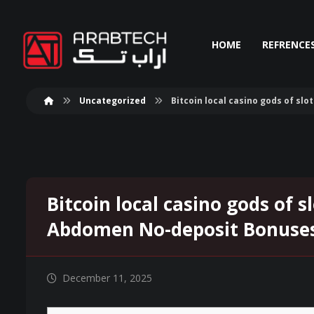
HOME
REFRENCE
Uncategorized
Bitcoin local casino gods of sl
Bitcoin local casino gods of sl
Abdomen No-deposit Bonuses
December 11, 2025