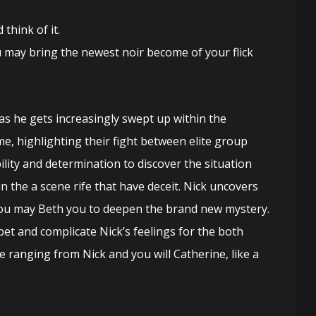
 think of it.
u may bring the newest noir become of your flick
as he gets increasingly swept up within the
e, highlighting their fight between elite group
ility and determination to discover the situation
n the a scene rife that have deceit. Nick uncovers
you may Beth you to deepen the brand new mystery.
bet and complicate Nick’s feelings for the both
e ranging from Nick and you will Catherine, like a