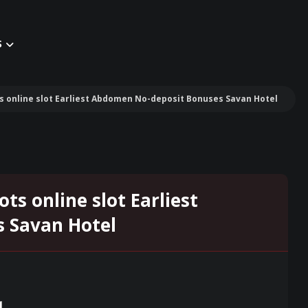
S
ots online slot Earliest Abdomen No-deposit Bonuses Savan Hotel
ots online slot Earliest
 Savan Hotel