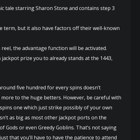
c tale starring Sharon Stone and contains step 3
 term, but it also have factors off their well-known
eel, the advantage function will be activated.
 jackpot prize you to already stands at the 1443,
 around five hundred for every spins doesn’t
 more to the huge betters. However, be careful with
 spins one which just strike possibly of your own
sn’t as big as most other jackpot ports on the
 of Gods or even Greedy Goblins. That’s not saying
ust that you’ll have to have the patience to attend