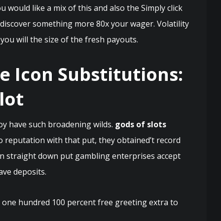
u would like a mix of this and also the Simply click
 discover something more 80x your wager. Volatility
you will the size of the fresh payouts.
 Icon Substitutions:
lot
joy have such broadening wilds.
gods of slots
 reputation with that put, they obtained’t record
an straight down put gambling enterprises accept
ave deposits.
 one hundred 100 percent free greeting extra to