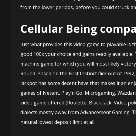
from the lower periods, before you could struck a
Cellular Being compa
Just what provides this video game to playable is 
good 100x your choice and gains readily available. 
machine game for which you will most likely victory
Round. Based on the First Instinct flick out of 199
jackpot has some decent have that makes it an enj
games of Netent, Play’n Go, Microgaming, Wazdan, 
video game offered (Roulette, Black Jack, Video pok
dialects mostly away from Advancement Gaming. Th
natural lowest deposit limit at all.