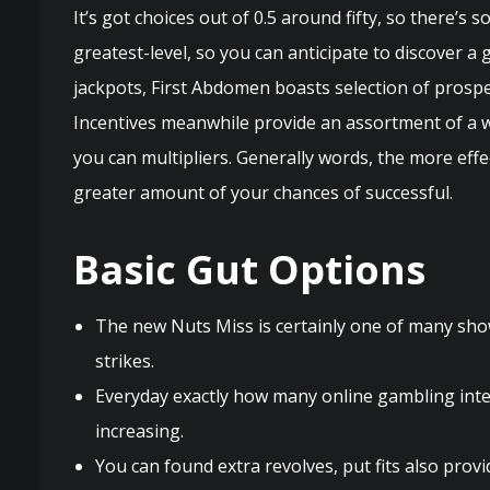
It’s got choices out of 0.5 around fifty, so there’s 
greatest-level, so you can anticipate to discover a 
jackpots, First Abdomen boasts selection of prosp
Incentives meanwhile provide an assortment of a 
you can multipliers. Generally words, the more eff
greater amount of your chances of successful.
Basic Gut Options
The new Nuts Miss is certainly one of many sho
strikes.
Everyday exactly how many online gambling inter
increasing.
You can found extra revolves, put fits also provi