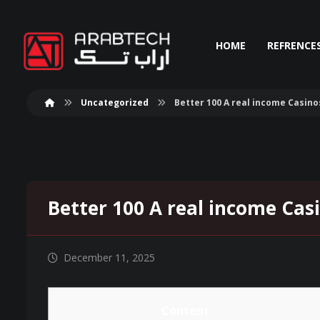
HOME
REFRENCE
Uncategorized
Better 100 A real income Casino
Better 100 A real income Cas
December 11, 2025
Content