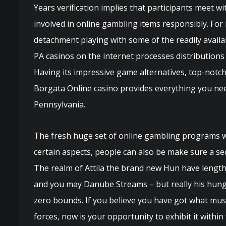
Years verification implies that participants meet w
involved in online gambling items responsibly. For 
detachment playing with some of the readily availa
PA casinos on the internet processes distributions
Having its impressive game alternatives, top-notch 
Borgata Online casino provides everything you nee
Pennsylvania.
The fresh huge set of online gambling programs w
certain aspects, people can also be make sure a se
The realm of Attila the brand new Hun have lengthe
and you may Danube Streams – but really his hung
zero bounds. If you believe you have got what must
forces, now is your opportunity to exhibit it within