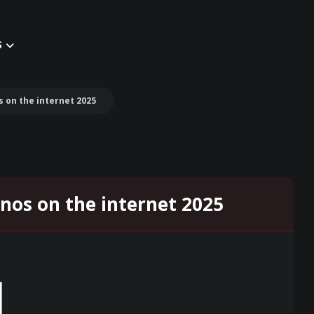
S
s on the internet 2025
inos on the internet 2025