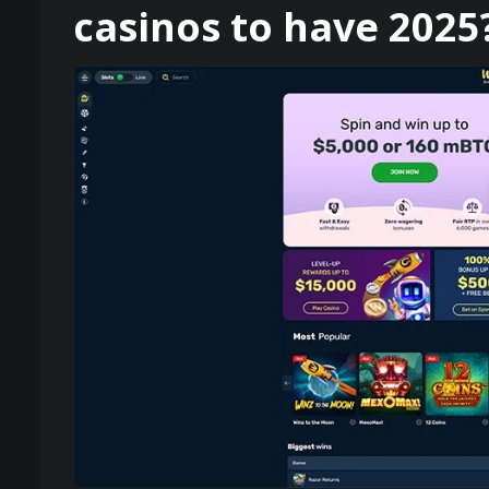
casinos to have 2025