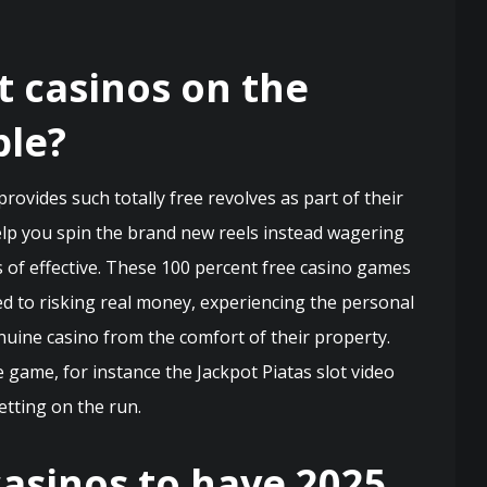
 casinos on the
ple?
rovides such totally free revolves as part of their
elp you spin the brand new reels instead wagering
of effective. These 100 percent free casino games
 to risking real money, experiencing the personal
enuine casino from the comfort of their property.
e game, for instance the Jackpot Piatas slot video
etting on the run.
casinos to have 2025