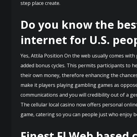
step place create.
Do you know the best
internet for U.S. peo
Yes, Attila Position On the web usually comes with p
added bonus cycles. This permits participants to h
their own money, therefore enhancing the chances 
make it players playing gambling games as opposed
communications and you will credibility out of a g
The cellular local casino now offers personal onlin
game, catering so you can people just who enjoy b
Finest Fl Web based 