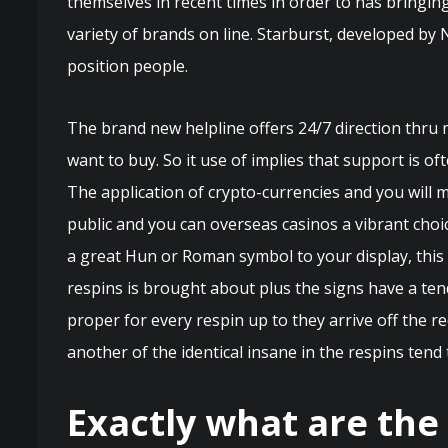
themselves in recent times in order to has bringing
variety of brands on line. Starburst, developed by 
position people.
The brand new helpline offers 24/7 direction thru m
want to buy. So it use of implies that support is of
The application of crypto-currencies and you will
public and you can overseas casinos a vibrant cho
a great Hun or Roman symbol to your display, this 
respins is brought about plus the signs have a te
proper for every respin up to they arrive off the r
another of the identical insane in the respins tend
Exactly what are the 