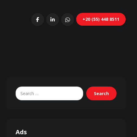
+20 (55) 448 8511
Search
Ads