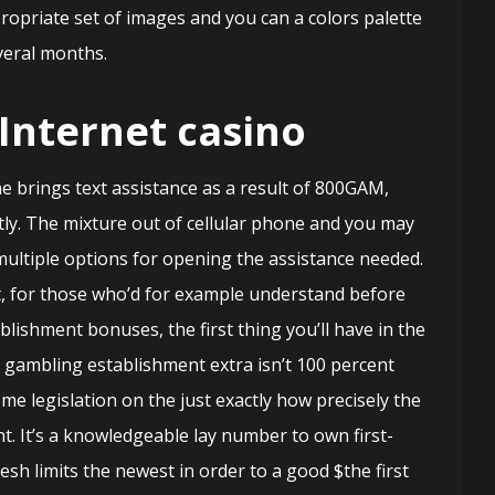
ropriate set of images and you can a colors palette
veral months.
 Internet casino
ine brings text assistance as a result of 800GAM,
eetly. The mixture out of cellular phone and you may
multiple options for opening the assistance needed.
t, for those who’d for example understand before
blishment bonuses, the first thing you’ll have in the
y gambling establishment extra isn’t 100 percent
e legislation on the just exactly how precisely the
t. It’s a knowledgeable lay number to own first-
resh limits the newest in order to a good $the first