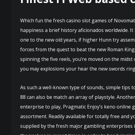
Which fun the fresh casino slot games of Novomati
happiness a brief history aficionados worldwide. It 
one to the new old years, if higher Hunn try assemb
forces from the quest to beat the new Roman King
spinning the five reels, you’re moved on the midst
you may explosions your hear the new swords ring
As such a well-known type of sounds, simple tips t
88 can also be match an array of playstyle. Anoth
enterprise to play, Pragmatic Enjoy’s keno online 
assortment. Readily available for totally free and 
supplied by the fresh major gambling enterprises