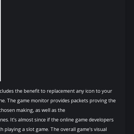
ludes the benefit to replacement any icon to your
yline. The game monitor provides packets proving the
chosen making, as well as the
ines.
It’s almost since if the online game developers
h playing a slot game. The overall game’s visual