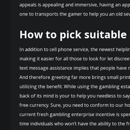
appeals is appealing and immersive, having an app
one to transports the gamer to help you an old se
How to pick suitable
In addition to cell phone service, the newest helpl
making it easier for all those to look for let discr
text message assistance implies that people have 
And therefore greeting far more brings small prin
utilizing the benefit. While using the gambling esta
back of its mind is your to help you needless to sa
free currency. Sure, you need to conform to our hom
current fresh gambling enterprise incentive is spen
time individuals who won’t have the ability to the f