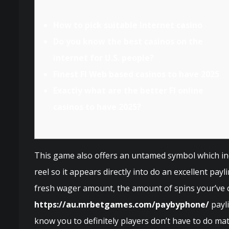
How to pick suitable Internet casino
Do you know the best casinos on the
internet for U.S. people?
Finest Fl Web based casinos to have 2025
Exactly what are the better Fl online
casinos to have 2025?
This game also offers an untamed symbol which inc
reel so it appears directly into do an excellent pa
fresh wager amount, the amount of spins your’ve 
https://au.mrbetgames.com/paybyphone/
payl
know you to definitely players don’t have to do mat