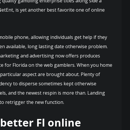
 quality gambling enterprise titles along side a
NetEnt, is yet another best favorite one of online
obile phone, allowing individuals get help if they
ten available, long lasting date otherwise problem.
 marketing and advertising now offers produces
ice for Florida on the web gamblers. When you home
particular aspect are brought about. Plenty of
ndency to disperse sometimes kept otherwise
eels, and the newest respin is more than. Landing
 to retrigger the new function.
better Fl online