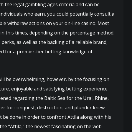
ith the legal gambling ages criteria and can be
individuals who earn, you could potentially consult a
ble withdraw actions on your on-line casino. Most
 in this times, depending on the percentage method.
perks, as well as the backing of a reliable brand,
d for a premier-tier betting knowledge of
ill be overwhelming, however, by the focusing on
cure, enjoyable and satisfying betting experience.
ned regarding the Baltic Sea for the Ural, Rhine,
er for conquest, destruction, and plunder knew
 be done in order to confront Attila along with his
 the “Attila,” the newest fascinating on the web