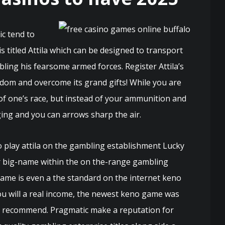
c tend to
is titled Attila which can be designed to transport
ling his fearsome armed forces. Register Attila’s
dom and overcome its grand gifts! While you are
 of one’s race, but instead of your ammunition and
ing and you can arrows sharp the air.
o play attila on the gambling establishment Lucky
er big-name within the on the-range gambling
game is even a the standard on the internet keno
you will a real income, the newest keno game was
 i recommend. Pragmatic make a reputation for