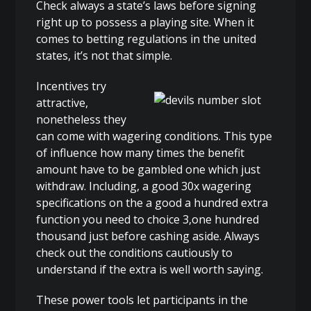
Check always a state’s laws before signing
right up to possess a playing site. When it
comes to betting regulations in the united
states, it’s not that simple.
Incentives try
attractive,
nonetheless they
can come with wagering conditions. This type
of influence how many times the benefit
amount have to be gambled one which just
withdraw. Including, a good 30x wagering
specifications on the a good a hundred extra
function you need to choice 3,one hundred
thousand just before cashing aside. Always
check out the conditions cautiously to
understand if the extra is well worth saying.
These power tools let participants in the