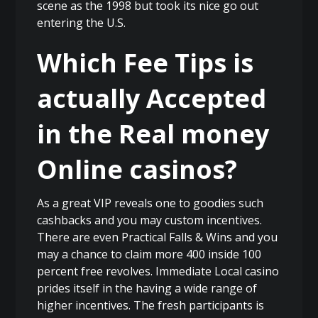
scene as the 1998 but took its nice go out
entering the U.S.
Which Fee Tips is
actually Accepted
in the Real money
Online casinos?
As a great VIP reveals one to goodies such
cashbacks and you may custom incentives.
There are even Practical Falls & Wins and you
may a chance to claim more 400 inside 100
percent free revolves. Immediate Local casino
prides itself in the having a wide range of
higher incentives. The fresh participants is