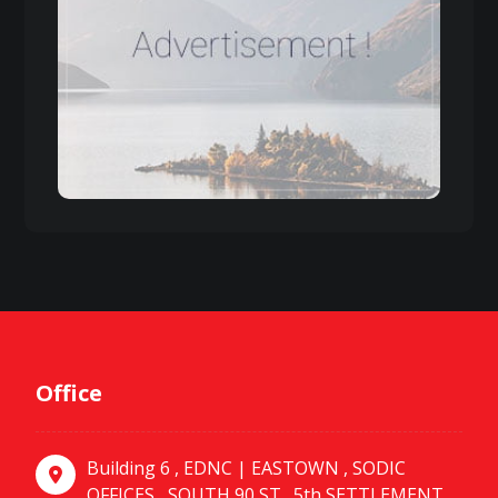
Office
Building 6 , EDNC | EASTOWN , SODIC
OFFICES , SOUTH 90 ST., 5th SETTLEMENT,