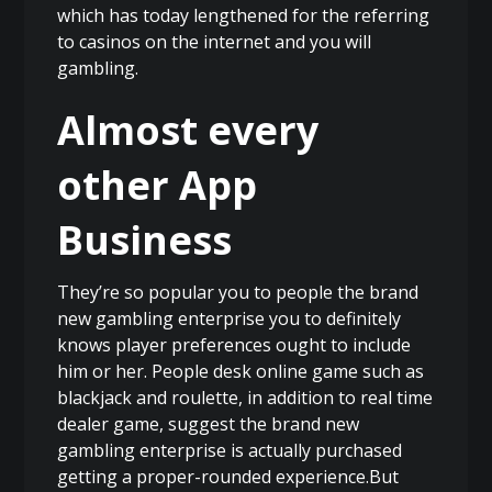
which has today lengthened for the referring
to casinos on the internet and you will
gambling.
Almost every
other App
Business
They’re so popular you to people the brand
new gambling enterprise you to definitely
knows player preferences ought to include
him or her. People desk online game such as
blackjack and roulette, in addition to real time
dealer game, suggest the brand new
gambling enterprise is actually purchased
getting a proper-rounded experience.But