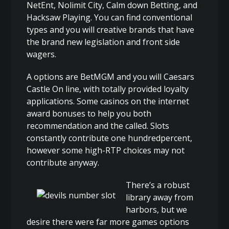
NetEnt, Nolimit City, Calm down Betting, and
Hacksaw Playing. You can find conventional
types and you will creative brands that have
the brand new legislation and front side
wagers.
A options are BetMGM and you will Caesars
Castle On line, with totally provided loyalty
applications. Some casinos on the internet
award bonuses to help you both
recommendation and the called. Slots
constantly contribute one hundredpercent,
however some high-RTP choices may not
contribute anyway.
There’s a robust
library away from
harbors, but we
desire there were far more games options