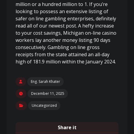
million or a hundred million to 1. If you’re
looking to possess an extensive listing of
safer on line gambling enterprises, definitely
read all of our newest post. A hefty increase
to your cost savings, Michigan on-line casino
workers lay another money listing 90 days
consecutively. Gambling on line gross
receipts from the state attained an all-day
high of 181.9 million within the January 2024.
Eng. Sarah Khater
December 11, 2025
Uncategorized