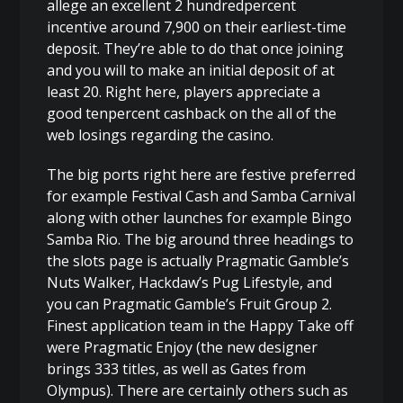
allege an excellent 2 hundredpercent
incentive around 7,900 on their earliest-time
deposit. They’re able to do that once joining
and you will to make an initial deposit of at
least 20. Right here, players appreciate a
good tenpercent cashback on the all of the
web losings regarding the casino.
The big ports right here are festive preferred
for example Festival Cash and Samba Carnival
along with other launches for example Bingo
Samba Rio. The big around three headings to
the slots page is actually Pragmatic Gamble’s
Nuts Walker, Hackdaw’s Pug Lifestyle, and
you can Pragmatic Gamble’s Fruit Group 2.
Finest application team in the Happy Take off
were Pragmatic Enjoy (the new designer
brings 333 titles, as well as Gates from
Olympus). There are certainly others such as