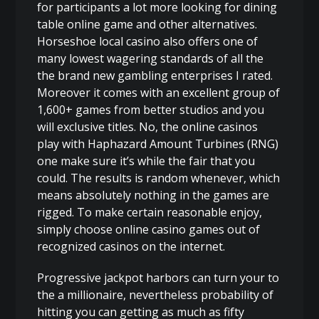
for participants a lot more looking for dining
table online game and other alternatives.
Horseshoe local casino also offers one of
many lowest wagering standards of all the
the brand new gambling enterprises I rated.
Moreover it comes with an excellent group of
1,600+ games from better studios and you
will exclusive titles. No, the online casinos
play with Haphazard Amount Turbines (RNG)
one make sure it’s while the fair that you
could. The results is random whenever, which
means absolutely nothing in the games are
rigged. To make certain reasonable enjoy,
simply choose online casino games out of
recognized casinos on the internet.
Progressive jackpot harbors can turn your to
the a millionaire, nevertheless probability of
hitting you can getting as much as fifty