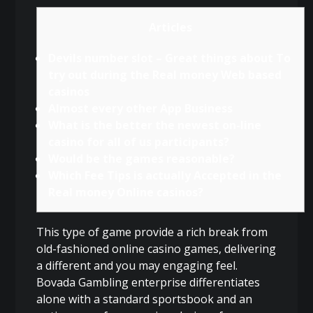
Articles
Devils number slot – Great things about To
try out during the Real money Web based
casinos
Almost every other App Business
What is the better the newest on-line
casino for all of us participants?
Would be the games reasonable?
Which Fee Tips is actually Accepted in the
Real money Online casinos?
This type of game provide a rich break from
old-fashioned online casino games, delivering
a different and you may engaging feel.
Bovada Gambling enterprise differentiates
alone with a standard sportsbook and an