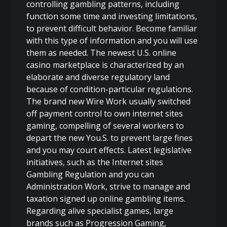
controlling gambling patterns, including
function some time and investing limitations,
to prevent difficult behavior. Become familiar
with this type of information and you will use
them as needed. The newest U.S. online
casino marketplace is characterized by an
elaborate and diverse regulatory land
because of condition-particular regulations.
The brand new Wire Work usually switched
off payment control to own internet sites
gaming, compelling of several workers to
depart the new You.S. to prevent large fines
and you may court effects. Latest legislative
initiatives, such as the Internet sites
Gambling Regulation and you can
Administration Work, strive to manage and
taxation signed up online gambling items.
Regarding alive specialist games, large
brands such as Progression Gaming,