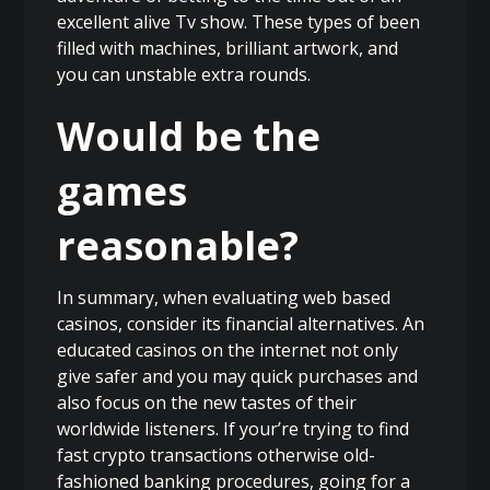
excellent alive Tv show. These types of been
filled with machines, brilliant artwork, and
you can unstable extra rounds.
Would be the
games
reasonable?
In summary, when evaluating web based
casinos, consider its financial alternatives. An
educated casinos on the internet not only
give safer and you may quick purchases and
also focus on the new tastes of their
worldwide listeners. If your’re trying to find
fast crypto transactions otherwise old-
fashioned banking procedures, going for a