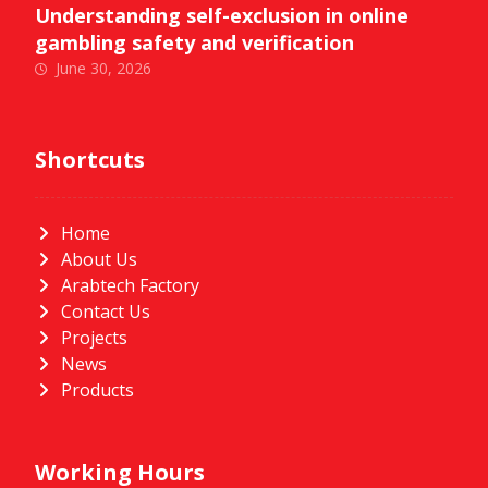
Understanding self-exclusion in online
gambling safety and verification
June 30, 2026
Shortcuts
Home
About Us
Arabtech Factory
Contact Us
Projects
News
Products
Working Hours