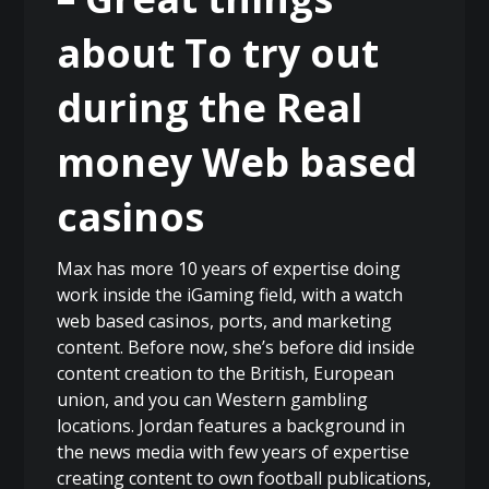
about To try out
during the Real
money Web based
casinos
Max has more 10 years of expertise doing
work inside the iGaming field, with a watch
web based casinos, ports, and marketing
content. Before now, she’s before did inside
content creation to the British, European
union, and you can Western gambling
locations. Jordan features a background in
the news media with few years of expertise
creating content to own football publications,