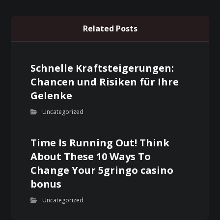
Related Posts
Schnelle Kraftsteigerungen:
Chancen und Risiken für Ihre
Gelenke
Uncategorized
Time Is Running Out! Think
About These 10 Ways To
Change Your 5gringo casino
bonus
Uncategorized