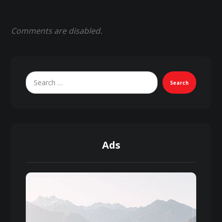
Comments are disabled.
Search
Ads