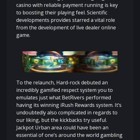
casino with reliable payment running is key
to boosting their playing feel. Scientific
developments provides starred a vital role
from the development of live dealer online
game.
To the relaunch, Hard-rock debuted an
incredibly gamified respect system you to
emulates just what BetRivers performed
having its winning iRush Rewards system. It’s
undoubtedly also complicated in regards to
our liking, but the kickbacks try useful.
Jackpot Urban area could have been an
essential of one’s around the world gambling