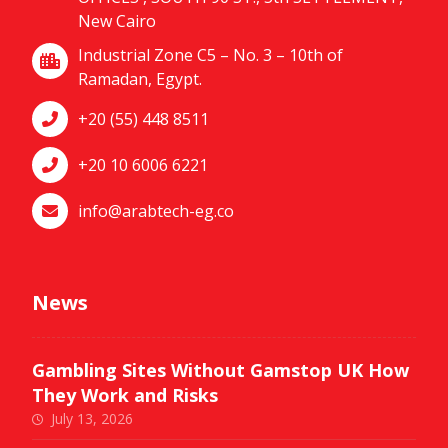
New Cairo
Industrial Zone C5 – No. 3 – 10th of
Ramadan, Egypt.
+20 (55) 448 8511
+20 10 6006 6221
info@arabtech-eg.co
News
Gambling Sites Without Gamstop UK How
They Work and Risks
July 13, 2026