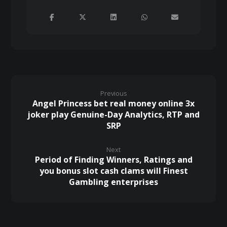
Previous
Angel Princess bet real money online 3x
joker play Genuine-Day Analytics, RTP and
SRP
Next
Period of Finding Winners, Ratings and
you bonus slot cash clams will Finest
Gambling enterprises