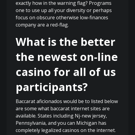
exactly how in the warning flag? Programs
one to use up all your diversity or perhaps
focus on obscure otherwise low-finances
company are a red-flag.
What is the better
the newest on-line
casino for all of us
participants?
Baccarat aficionados would be to listed below
are some what baccarat internet sites are
available. States including Nj-new jersey,
Pennsylvania, and you can Michigan has
completely legalized casinos on the internet.