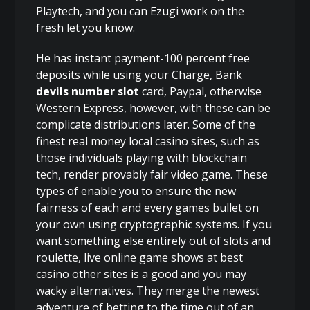
Playtech, and you can Ezugi work on the
fresh let you know.
He has instant payment-100 percent free
deposits while using your Charge, Bank
devils number slot
card, Paypal, otherwise
Western Express, however, with these can be
complicate distributions later. Some of the
finest real money local casino sites, such as
those individuals playing with blockchain
tech, render provably fair video game. These
types of enable you to ensure the new
fairness of each and every games bullet on
your own using cryptographic systems. If you
want something else entirely out of slots and
roulette, live online game shows at best
casino other sites is a good and you may
wacky alternatives. They merge the newest
adventure of betting to the time out of an