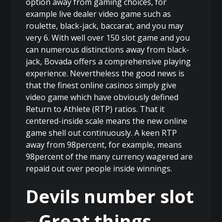
option away from gaming choices, for
example live dealer video game such as
roulette, black-jack, baccarat, and you may
very 6. With well over 150 slot game and you
can numerous distinctions away from black-
jack, Bovada offers a comprehensive playing
experience.
Nevertheless the good news is
that the finest online casinos simply give
video game which have obviously defined
Return to Athlete (RTP) ratios. That it
centered-inside scale means the new online
game shell out continuously. A keen RTP
away from 98percent, for example, means
98percent of the many currency wagered are
repaid out over people inside winnings.
Devils number slot
– Great things