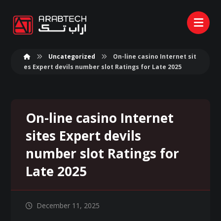
Uncategorized
On-line casino Internet sit
es Expert devils number slot Ratings for Late 2025
On-line casino Internet
sites Expert devils
number slot Ratings for
Late 2025
December 11, 2025