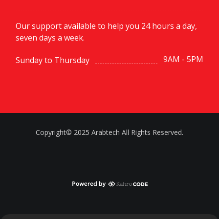
Our support available to help you 24 hours a day,
seven days a week.
9AM - 5PM
Sunday to Thursday
Copyright© 2025 Arabtech All Rights Reserved.