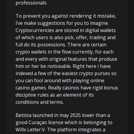
professionals.
To prevent you against rendering it mistake,
i’ve make suggestions for you to imagine.
Cryptocurrencies are stored in digital wallets
of which users is also pick, offer, trading and
full do its possessions. There are certain
crypto wallets in the flow currently, for each
and every with original features that produce
him or her be noticeable. Right here i have
indexed a few of the easiest crypto purses so
you can fool around with playing online
casino games. Really casinos have rigid bonus
discipline rules as an element of its
conditions and terms.
Betista launched in may 2025 lower than a
good Curaçao license which is belonging to
Willx Letter.V. The platform integrates a