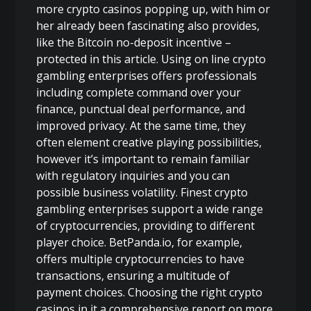
more crypto casinos popping up, with him or
her already been fascinating also provides,
like the Bitcoin no-deposit incentive –
protected in this article. Using on line crypto
gambling enterprises offers professionals
including complete command over your
finance, punctual deal performance, and
improved privacy. At the same time, they
often element creative playing possibilities,
however it’s important to remain familiar
with regulatory inquiries and you can
possible business volatility. Finest crypto
gambling enterprises support a wide range
of cryptocurrencies, providing to different
player choice. BetPanda.io, for example,
offers multiple cryptocurrencies to have
transactions, ensuring a multitude of
payment choices. Choosing the right crypto
casinos in it a comprehensive report on more