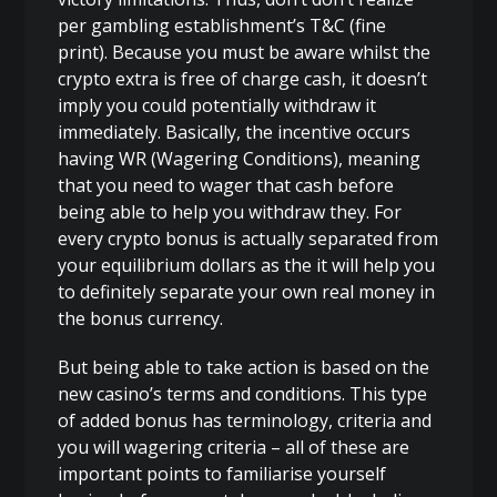
per gambling establishment’s T&C (fine
print). Because you must be aware whilst the
crypto extra is free of charge cash, it doesn’t
imply you could potentially withdraw it
immediately. Basically, the incentive occurs
having WR (Wagering Conditions), meaning
that you need to wager that cash before
being able to help you withdraw they. For
every crypto bonus is actually separated from
your equilibrium dollars as the it will help you
to definitely separate your own real money in
the bonus currency.
But being able to take action is based on the
new casino’s terms and conditions. This type
of added bonus has terminology, criteria and
you will wagering criteria – all of these are
important points to familiarise yourself