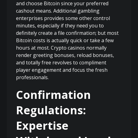
and choose Bitcoin since your preferred
cashout means. Additional gambling
enterprises provides some other control
minutes, especially if they need you to
definitely create a file confirmation; but most
Bitcoin costs is actually quick or take a few
hours at most. Crypto casinos normally
render greeting bonuses, reload bonuses,
and totally free revolves to compliment
player engagement and focus the fresh
professionals.
Confirmation
Regulations:
Expertise