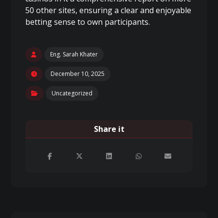
50 other sites, ensuring a clear and enjoyable
betting sense to own participants.
Eng. Sarah Khater
December 10, 2025
Uncategorized