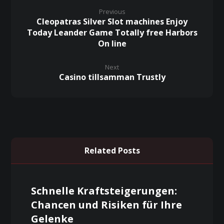
Previous
Cleopatras Silver Slot machines Enjoy
Today Leander Game Totally free Harbors
On line
Next
Casino tillsamman Trustly
Related Posts
Schnelle Kraftsteigerungen:
Chancen und Risiken für Ihre
Gelenke