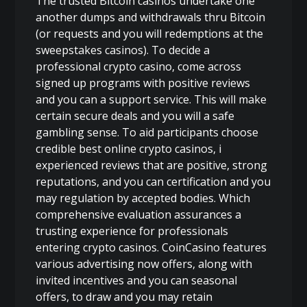
The trusted Bitcoin casinos undertake one
another dumps and withdrawals thru Bitcoin
(or requests and you will redemptions at the
sweepstakes casinos). To decide a
professional crypto casino, come across
signed up programs with positive reviews
and you can a support service. This will make
certain secure deals and you will a safe
gambling sense. To aid participants choose
credible best online crypto casinos, i
experienced reviews that are positive, strong
reputations, and you can certification and you
may regulation by accepted bodies. Which
comprehensive evaluation assurances a
trusting experience for professionals
entering crypto casinos. CoinCasino features
various advertising now offers, along with
invited incentives and you can seasonal
offers, to draw and you may retain