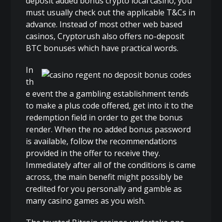
deposit added bonus crypto local casino, you
must usually check out the applicable T&Cs in
advance. Instead of most other web based
casinos, Cryptorush also offers no-deposit
BTC bonuses which have practical words.
In
th
e event the a gambling establishment tends
to make a plus code offered, get into it to the
redemption field in order to get the bonus
render. When the no added bonus password
is available, follow the recommendations
provided in the offer to receive they.
Immediately after all of the conditions is came
across, the main benefit might possibly be
credited for you personally and gamble as
many casino games as you wish.