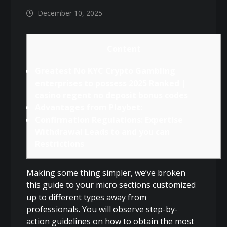
December 10, 2025
Content
Greatest No KYC Crypto Gambling
enterprises to possess 2025 Ranked |
casino regent no deposit bonus codes
Advantages from Playbet:
Confirmation Regulations: Expertise
Withdrawal Leads to and you can
Restrictions
Making some thing simpler, we’ve broken
this guide to your micro sections customized
up to different types away from
professionals. You will observe step-by-
action guidelines on how to obtain the most