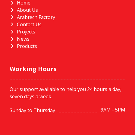
Home
About Us
Arabtech Factory
Contact Us
Projects
News
Products
Working Hours
Our support available to help you 24 hours a day,
seven days a week.
9AM - 5PM
Sunday to Thursday