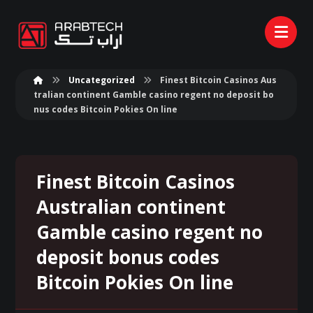
Uncategorized
Finest Bitcoin Casinos Aus
tralian continent Gamble casino regent no deposit bo
nus codes Bitcoin Pokies On line
Finest Bitcoin Casinos
Australian continent
Gamble casino regent no
deposit bonus codes
Bitcoin Pokies On line