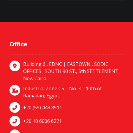
Office
Building 6 , EDNC | EASTOWN , SODIC
OFFICES , SOUTH 90 ST., 5th SETTLEMENT,
New Cairo
Industrial Zone C5 – No. 3 – 10th of
Ramadan, Egypt.
+20 (55) 448 8511
+20 10 6006 6221