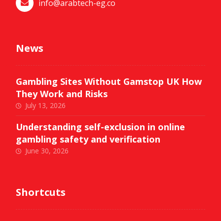
info@arabtech-eg.co
News
Gambling Sites Without Gamstop UK How
They Work and Risks
July 13, 2026
Understanding self-exclusion in online
gambling safety and verification
June 30, 2026
Shortcuts