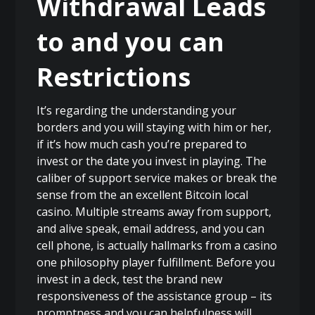
Withdrawal Leads
to and you can
Restrictions
It’s regarding the understanding your
borders and you will staying with him or her,
if it’s how much cash you’re prepared to
invest or the date you invest in playing. The
caliber of support service makes or break the
sense from the an excellent Bitcoin local
casino. Multiple streams away from support,
and alive speak, email address, and you can
cell phone, is actually hallmarks from a casino
one philosophy player fulfillment. Before you
invest in a deck, test the brand new
responsiveness of the assistance group – its
promptness and you can helpfulness will