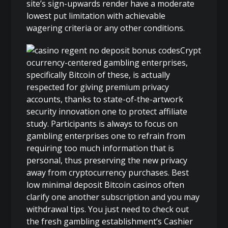
site’s sign-upwards render have a moderate
lowest put limitation with achievable
wagering criteria or any other conditions.
Crypt
ocurrency-centered gambling enterprises,
specifically Bitcoin of these, is actually
respected for giving premium privacy
accounts, thanks to state-of-the-artwork
security innovation one to protect affiliate
study. Participants is always to focus on
gambling enterprises one to refrain from
requiring too much information that is
personal, thus preserving the new privacy
away from cryptocurrency purchases. Best
low minimal deposit Bitcoin casinos often
clarify one another subscription and you may
withdrawal tips. You just need to check out
the fresh gambling establishment’s Cashier