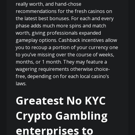
really worth, and hand-chose
recommendations for the fresh casinos on
the latest best bonuses. For each and every
phase adds much more spins and match
worth, giving professionals expanded
gameplay options.
Cashback incentives allow
you to recoup a portion of your currency one
to you’ve missing over the course of weeks,
months, or 1 month. They may feature a
wagering requirements otherwise choice-
free, depending on for each local casino’s
laws.
Greatest No KYC
Crypto Gambling
enterprises to