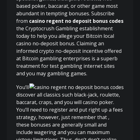
based poker, baccarat, or other game most
abundant in tempting bonuses. Subscribe
from
casino regent no deposit bonus codes
the Cryptocrush Gambling establishment
today to help you allege your Bitcoin local
casino no-deposit bonus. Claiming an
informed crypto no-deposit incentive offered
at Bitcoin gambling enterprises is a superb
treatment for test gambling internet sites
and you may gambling games.
You’ll
discover all classics such black-jack, roulette,
baccarat, craps, and you will casino poker.
You’ll need to register and put right up a fees
strategy, however, just remember that ,
these bonuses are generally small and
include wagering and you can maximum
victory limitations. Thus, don’t don’t realize