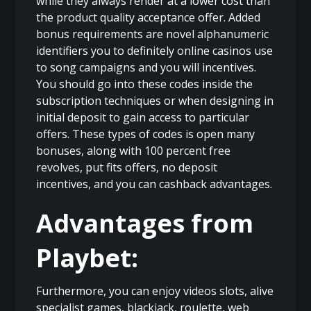
while they always render at a lower cost than
the product quality acceptance offer. Added
bonus requirements are novel alphanumeric
identifiers you to definitely online casinos use
to song campaigns and you will incentives.
You should go into these codes inside the
subscription techniques or when designing in
initial deposit to gain access to particular
offers. These types of codes is open many
bonuses, along with 100 percent free
revolves, put fits offers, no deposit
incentives, and you can cashback advantages.
Advantages from
Playbet:
Furthermore, you can enjoy videos slots, alive
specialist games, blackjack, roulette, web