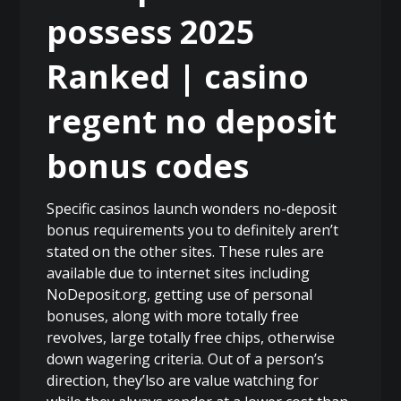
possess 2025
Ranked | casino
regent no deposit
bonus codes
Specific casinos launch wonders no-deposit
bonus requirements you to definitely aren’t
stated on the other sites. These rules are
available due to internet sites including
NoDeposit.org, getting use of personal
bonuses, along with more totally free
revolves, large totally free chips, otherwise
down wagering criteria. Out of a person’s
direction, they’lso are value watching for