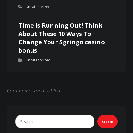
Uncategorized
Time Is Running Out! Think
About These 10 Ways To
Change Your 5gringo casino
bonus
Uncategorized
Comments are disabled.
Search