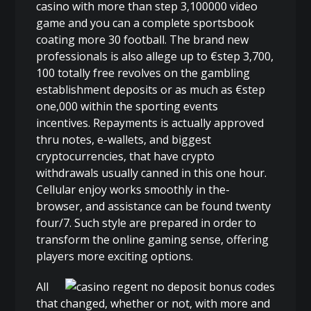
casino with more than step 3,100000 video
game and you can a complete sportsbook
coating more 30 football. The brand new
professionals is also allege up to €step 3,700,
100 totally free revolves on the gambling
establishment deposits or as much as €step
one,000 within the sporting events
incentives. Repayments is actually approved
thru notes, e-wallets, and biggest
cryptocurrencies, that have crypto
withdrawals usually canned in this one hour.
Cellular enjoy works smoothly in the-
browser, and assistance can be found twenty
four/7. Such style are prepared in order to
transform the online gaming sense, offering
players more exciting options.
All
that changed, whether or not, with more and