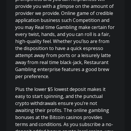
provide you with a glimpse on the amount of
provider we provide. Online game of credible
application business such Competition and
you may Real time Gambling make certain for
every twist, hands, and you can roll is a fair,
high-quality feel. Whether you’lso are from
the disposition to have a quick espresso
attempt away from ports or a leisurely latte
away from real time black-jack, Restaurant
Gambling enterprise features a good brew
per preference.
Plus the lower $5 lowest deposit makes it
easy to start spinning, and the punctual
crypto withdrawals ensure you’re not
awaiting their profits. The online gambling
bonuses at the Bitcoin casinos provides
terms and conditions. As you subscribe a no-