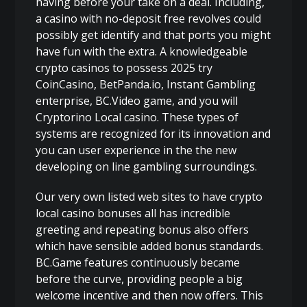
having before your take on a deal. Including,
a casino with no-deposit free revolves could
possibly get identify and that ports you might
have fun with the extra. A knowledgeable
crypto casinos to possess 2025 try
CoinCasino, BetPanda.io, Instant Gambling
enterprise, BC.Video game, and you will
Cryptorino Local casino. These types of
systems are recognized for its innovation and
you can user experience in the the new
developing on line gambling surroundings.
Our very own listed web sites to have crypto
local casino bonuses all has incredible
greeting and repeating bonus also offers
which have sensible added bonus standards.
BC.Game features continuously became
before the curve, providing people a big
welcome incentive and then now offers. This