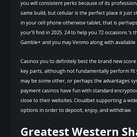
you will consistent perks because of its professio
same build, but cellular is the perfect place it just
in your cell phone otherwise tablet, that is perha
your’ll find in 2025. 24 to help you 72 occasions ‘s
Gamble+ and you may Venmo along with available i
Casinos you to definitely best the brand new score
key parts, although not fundamentally perform fit 
may be some other, or perhaps the advantages sys
payment casinos have fun with standard encryptio
close to their websites. Cloudbet supporting a wide
options in order to deposit, enjoy, and withdraw.
Greatest Western Sha