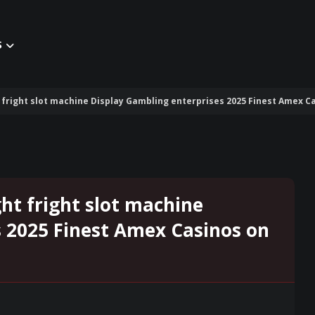
S
 fright slot machine Display Gambling enterprises 2025 Finest Amex C
ht fright slot machine
s 2025 Finest Amex Casinos on