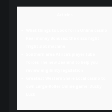
Articles
What things to Look for in Online casino
Real money Bonuses: the disco night
fright slot machine
Southern area Africa’s player tube
forces The new Zealand to help you
review eligibility legislation
Greatest Western Share Local casino to
own Large-Roller Online game: Ducky
Luck