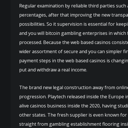
Regular examination by reliable third parties suc
percentages, after that improving the new transpa
possibilities. So it supervision is essential for kee
and you will bitcoin gambling enterprises in which 
processed. Because the web based casinos consist
wider assortment of secure and you can simpler fi
payment steps in the web based casinos is changing
put and withdraw a real income.
The brand new legal construction away from online
progression. Playtech released inside the Europe in
alive casinos business inside the 2020, having stu
other states. The fresh supplier is even known for 
straight from gambling establishment flooring in