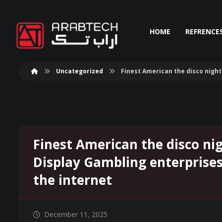
HOME
REFRENCE
Uncategorized
Finest American the disco night
Finest American the disco nig
Display Gambling enterprise
the internet
December 11, 2025