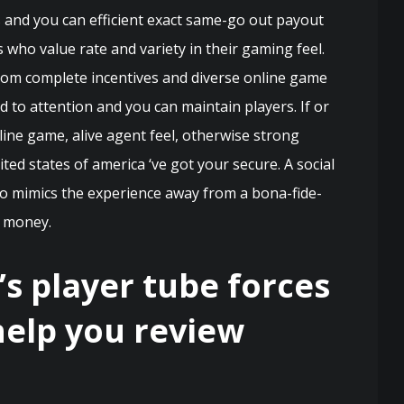
 and you can efficient exact same-go out payout
s who value rate and variety in their gaming feel.
rom complete incentives and diverse online game
ed to attention and you can maintain players. If or
nline game, alive agent feel, otherwise strong
ed states of america ‘ve got your secure. A social
o mimics the experience away from a bona-fide-
t money.
’s player tube forces
help you review