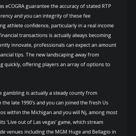
h as eCOGRA guarantee the accuracy of stated RTP
rency and you can integrity of these fee
ping athlete confidence, particularly in a real income
financial transactions is actually always becoming
ently innovate, professionals can expect an amount
nancial tips. The new landscaping away from
 quickly, offering players an array of options to
 gambling is actually a steady county from
 the late 1990’s and you can joined the fresh Us
dios within the Michigan and you will Nj, among most
its ‘Live out of Las vegas’ game, which stream
side venues including the MGM Huge and Bellagio in