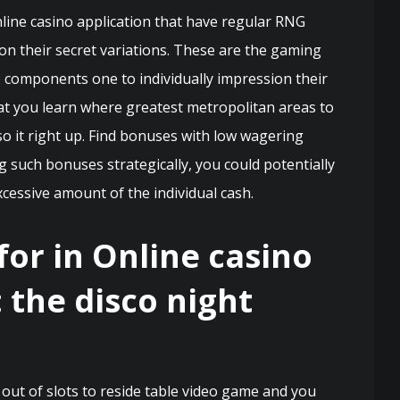
line casino application that have regular RNG
on their secret variations. These are the gaming
le components one to individually impression their
t you learn where greatest metropolitan areas to
o it right up.
Find bonuses with low wagering
g such bonuses strategically, you could potentially
cessive amount of the individual cash.
for in Online casino
the disco night
out of slots to reside table video game and you