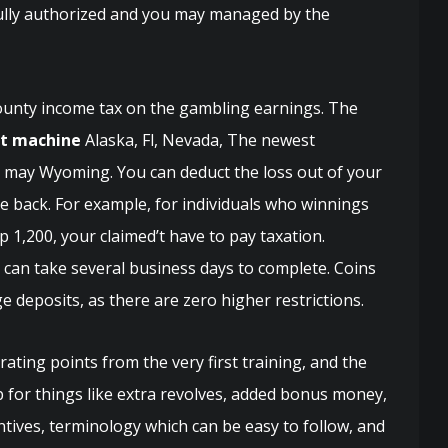
fully authorized and you may managed by the
 county income tax on the gambling earnings. The
lot machine
Alaska, Fl, Nevada, The newest
 may Wyoming. You can deduct the loss out of your
 back. For example, for individuals who winnings
 1,200, your claimed’t have to pay taxation.
 can take several business days to complete. Coins
e deposits, as there are zero higher restrictions.
ting points from the very first training, and the
 for things like extra revolves, added bonus money,
ntives, terminology which can be easy to follow, and