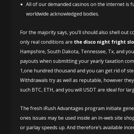
All of our demanded casinos on the internet is 
worldwide acknowledged bodies.
For the majority says, you’ll should also shell out
only real conditions are
the disco night fright s
Hampshire, South Dakota, Tennessee, Tx, and you
payouts when submitting your yearly taxation come
1,one hundred thousand and you can get rid of step
Withdrawals try as well as reputable, however they
such BTC, ETH, and you will USDT are ideal for larg
The fresh iRush Advantages program initiate genera
ones issues may be used inside an in-web site shop
or parlay speeds up. And therefore’s available ince