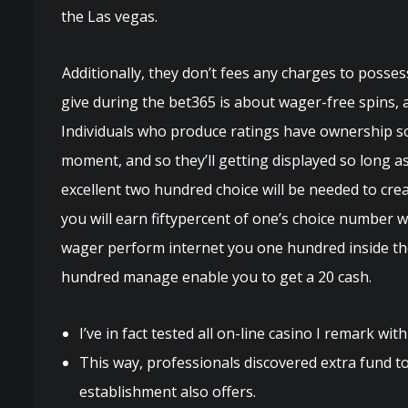
the Las vegas.
Additionally, they don’t fees any charges to poss
give during the bet365 is about wager-free spins, 
Individuals who produce ratings have ownership s
moment, and so they’ll getting displayed so long as
excellent two hundred choice will be needed to cre
you will earn fiftypercent of one’s choice number 
wager perform internet you one hundred inside the 
hundred manage enable you to get a 20 cash.
I’ve in fact tested all on-line casino I remark 
This way, professionals discovered extra fund 
establishment also offers.