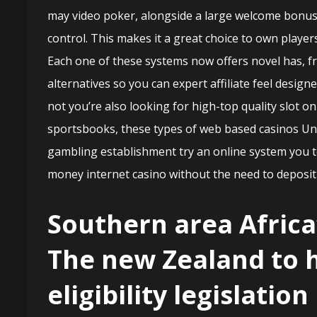
may video poker, alongside a large welcome bonus
control. This makes it a great choice to own player
Each one of these systems now offers novel has, f
alternatives so you can expert affiliate feel design
not you’re also looking for high-top quality slot o
sportsbooks, these types of web based casinos Unit
gambling establishment try an online system you t
money internet casino without the need to deposi
Southern area Africa
The new Zealand to 
eligibility legislation