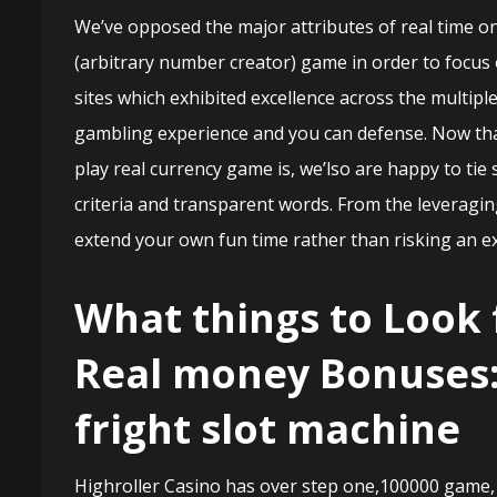
We’ve opposed the major attributes of real time on
(arbitrary number creator) game in order to focus 
sites which exhibited excellence across the multip
gambling experience and you can defense. Now tha
play real currency game is, we’lso are happy to tie s
criteria and transparent words. From the leveragin
extend your own fun time rather than risking an ex
What things to Look 
Real money Bonuses: 
fright slot machine
Highroller Casino has over step one,100000 game, 