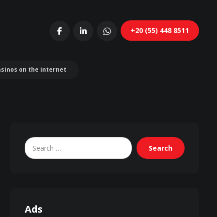
+20 (55) 448 8511
asinos on the internet
Search
Ads