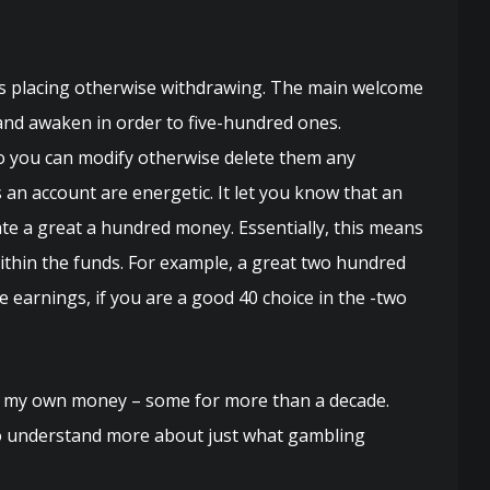
ess placing otherwise withdrawing. The main welcome
and awaken in order to five-hundred ones.
o you can modify otherwise delete them any
 an account are energetic. It let you know that an
ate a great a hundred money. Essentially, this means
within the funds. For example, a great two hundred
earnings, if you are a good 40 choice in the -two
with my own money – some for more than a decade.
to understand more about just what gambling