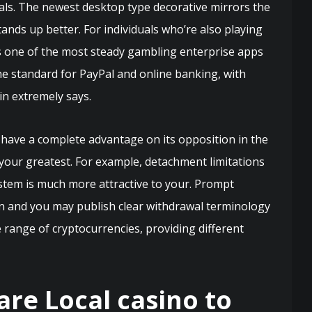
nals. The newest desktop type decorative mirrors the
 stands up better. For individuals who’re also playing
ps one of the most steady gambling enterprise apps
 the standard for PayPal and online banking, with
n extremely says.
 have a complete advantage on its opposition in the
your greatest. For example, detachment limitations
tem is much more attractive to your. Prompt
n and you may publish clear withdrawal terminology
 range of cryptocurrencies, providing different
re Local casino to