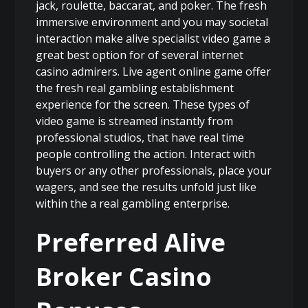
jack, roulette, baccarat, and poker. The fresh
immersive environment and you may societal
interaction make alive specialist video game a
great best option for of several internet
casino admirers. Live agent online game offer
the fresh real gambling establishment
experience for the screen. These types of
video game is streamed instantly from
professional studios, that have real time
people controlling the action. Interact with
buyers or any other professionals, place your
wagers, and see the results unfold just like
within the a real gambling enterprise.
Preferred Alive
Broker Casino