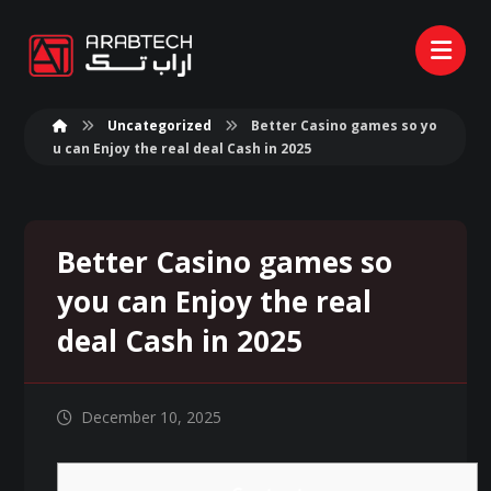
Uncategorized
Better Casino games so yo
u can Enjoy the real deal Cash in 2025
Better Casino games so
you can Enjoy the real
deal Cash in 2025
December 10, 2025