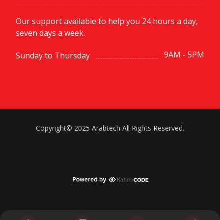
Our support available to help you 24 hours a day,
seven days a week.
9AM - 5PM
Sunday to Thursday
Copyright© 2025 Arabtech All Rights Reserved.