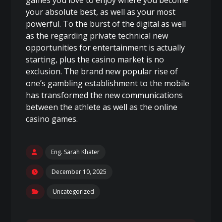
your absolute best, as well as your most
powerful. To the burst of the digital as well
as the regarding private technical new
opportunities for entertainment is actually
starting, plus the casino market is no
exclusion. The brand new popular rise of
one’s gambling establishment to the mobile
has transformed the new communications
between the athlete as well as the online
casino games.
Eng. Sarah Khater
December 10, 2025
Uncategorized