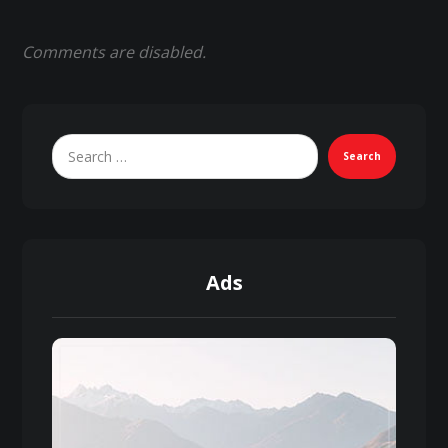
Comments are disabled.
Search
Ads