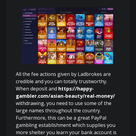
All the fee actions given by Ladbrokes are
credible and you can totally trustworthy.
When deposit and
https://happy-
gambler.com/asian-beauty/real-money/
withdrawing, you need to use some of the
large names throughout the country.
Furthermore, this can be a great PayPal
gambling establishment which supplies you
more shelter you learn your bank account is