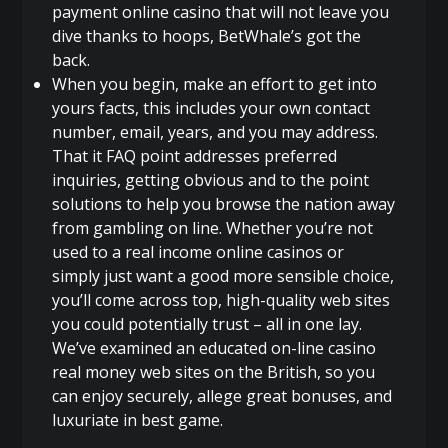
payment online casino that will not leave you
dive thanks to hoops, BetWhale’s got the
back.
When you begin, make an effort to get into
yours facts, this includes your own contact
number, email, years, and you may address.
That it FAQ point addresses preferred
inquiries, getting obvious and to the point
solutions to help you browse the nation away
from gambling on line. Whether you’re not
used to a real income online casinos or
simply just want a good more sensible choice,
you’ll come across top, high-quality web sites
you could potentially trust – all in one lay.
We’ve examined an educated on-line casino
real money web sites on the British, so you
can enjoy securely, allege great bonuses, and
luxuriate in best game.