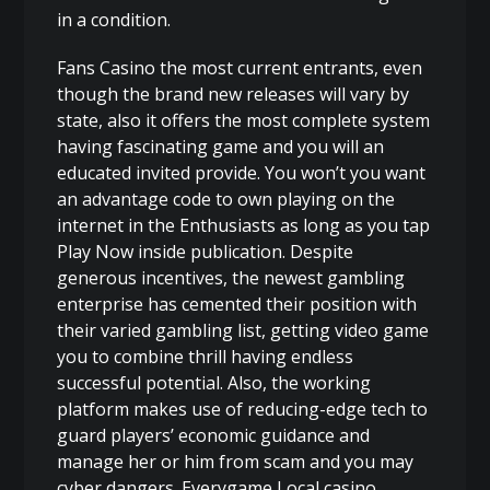
in a condition.
Fans Casino the most current entrants, even
though the brand new releases will vary by
state, also it offers the most complete system
having fascinating game and you will an
educated invited provide. You won’t you want
an advantage code to own playing on the
internet in the Enthusiasts as long as you tap
Play Now inside publication. Despite
generous incentives, the newest gambling
enterprise has cemented their position with
their varied gambling list, getting video game
you to combine thrill having endless
successful potential. Also, the working
platform makes use of reducing-edge tech to
guard players’ economic guidance and
manage her or him from scam and you may
cyber dangers. Everygame Local casino