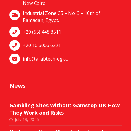
New Cairo
Industrial Zone C5 – No. 3 – 10th of
Ramadan, Egypt.
+20 (55) 448 8511
+20 10 6006 6221
info@arabtech-eg.co
News
Gambling Sites Without Gamstop UK How
They Work and Risks
July 13, 2026