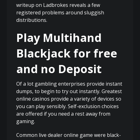
writeup on Ladbrokes reveals a few
registered problems around sluggish
distributions.
Play Multihand
Blackjack for free
and no Deposit
Of a lot gambling enterprises provide instant
dumps, to begin to try out instantly. Greatest
online casinos provide a variety of devices so
you can play sensibly. Self-exclusion choices
are offered if you need a rest away from
gaming.
Common live dealer online game were black-