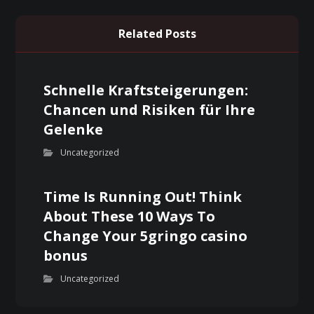
Related Posts
Schnelle Kraftsteigerungen:
Chancen und Risiken für Ihre
Gelenke
Uncategorized
Time Is Running Out! Think
About These 10 Ways To
Change Your 5gringo casino
bonus
Uncategorized