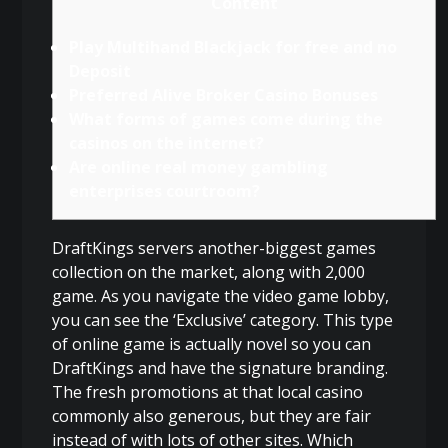
Content
Play Multihand Blackjack for free and no
Deposit
Preferred Alive Broker Casino Bonuses
What forms of games come during the
casinos on the internet?
Are online real money gambling
enterprises courtroom?
DraftKings servers another-biggest games
collection on the market, along with 2,000
game. As you navigate the video game lobby,
you can see the ‘Exclusive’ category. This type
of online game is actually novel so you can
DraftKings and have the signature branding.
The fresh promotions at that local casino
commonly also generous, but they are fair
instead of with lots of other sites.
Which