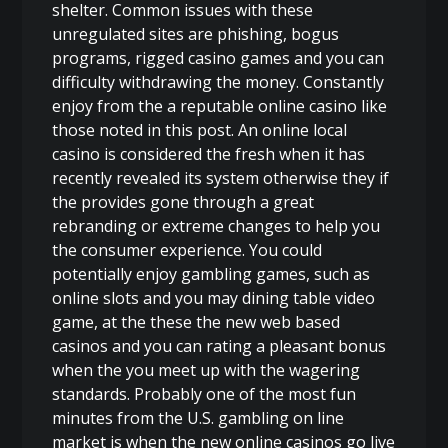
shelter. Common issues with these
unregulated sites are phishing, bogus
programs, rigged casino games and you can
difficulty withdrawing the money. Constantly
enjoy from the a reputable online casino like
those noted in this post. An online local
casino is considered the fresh when it has
recently revealed its system otherwise they if
the provides gone through a great
rebranding or extreme changes to help you
the consumer experience. You could
potentially enjoy gambling games, such as
online slots and you may dining table video
game, at the these the new web based
casinos and you can rating a pleasant bonus
when the you meet up with the wagering
standards. Probably one of the most fun
minutes from the U.S. gambling on line
market is when the new online casinos go live