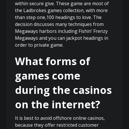
within secure give. These game are most of
the Ladbrokes games collection, with more
than step one,100 headings to love. The
decision discusses many techniques from
Megaways harbors including Fishin’ Frenzy
Megaways and you can jackpot headings in
order to private game.
What forms of
games come
during the casinos
on the internet?
It is best to avoid offshore online casinos,
because they offer restricted customer