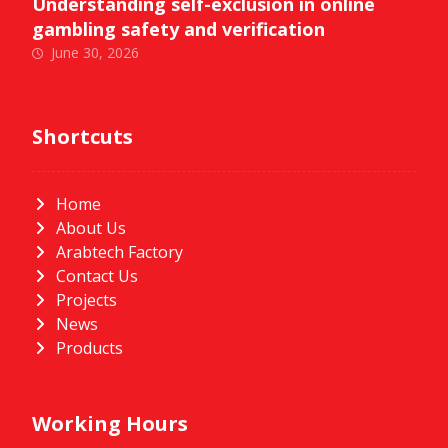
Understanding self-exclusion in online
gambling safety and verification
June 30, 2026
Shortcuts
Home
About Us
Arabtech Factory
Contact Us
Projects
News
Products
Working Hours