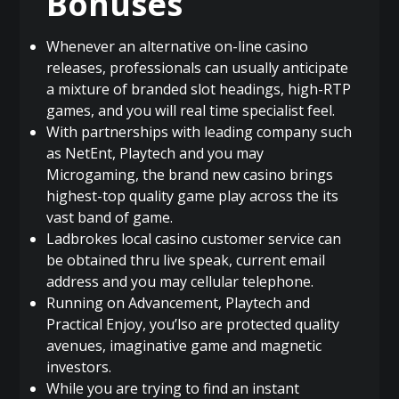
Bonuses
Whenever an alternative on-line casino
releases, professionals can usually anticipate
a mixture of branded slot headings, high-RTP
games, and you will real time specialist feel.
With partnerships with leading company such
as NetEnt, Playtech and you may
Microgaming, the brand new casino brings
highest-top quality game play across the its
vast band of game.
Ladbrokes local casino customer service can
be obtained thru live speak, current email
address and you may cellular telephone.
Running on Advancement, Playtech and
Practical Enjoy, you’lso are protected quality
avenues, imaginative game and magnetic
investors.
While you are trying to find an instant