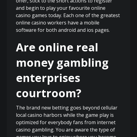
offer, stick to the short actions to register
and begin to play your favourite online
casino games today. Each one of the greatest
online casino workers have a mobile
software for both android and ios pages.
Are online real
money gambling
enterprises
courtroom?
The brand new betting goes beyond cellular
local casino harbors while the game play is
optimized for everybody fans from internet
casino gambling. You are aware the type of
games you love to enjoy where you become