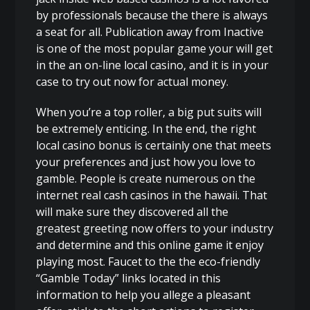
by professionals because the there is always
a seat for all. Publication away from Inactive
is one of the most popular game your will get
in the an on-line local casino, and it is in your
case to try out now for actual money.
When you’re a top roller, a big put suits will
be extremely enticing. In the end, the right
local casino bonus is certainly one that meets
your preferences and just how you love to
gamble. People is create numerous on the
internet real cash casinos in the hawaii. That
will make sure they discovered all the
greatest greeting now offers to your industry
and determine and this online game it enjoy
playing most. Faucet to the the eco-friendly
“Gamble Today” links located in this
information to help you allege a pleasant