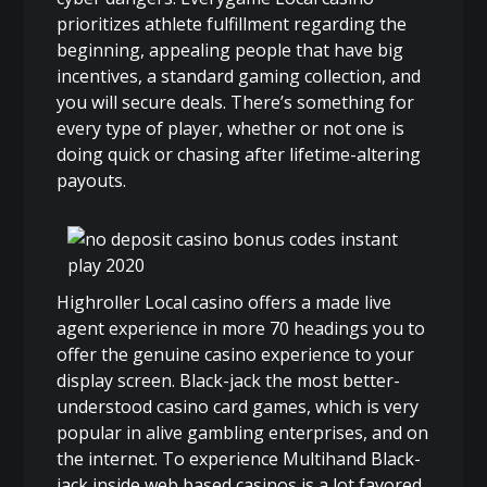
prioritizes athlete fulfillment regarding the
beginning, appealing people that have big
incentives, a standard gaming collection, and
you will secure deals. There’s something for
every type of player, whether or not one is
doing quick or chasing after lifetime-altering
payouts.
Highroller Local casino offers a made live
agent experience in more 70 headings you to
offer the genuine casino experience to your
display screen. Black-jack the most better-
understood casino card games, which is very
popular in alive gambling enterprises, and on
the internet. To experience Multihand Black-
jack inside web based casinos is a lot favored