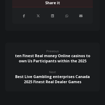
Previous
ten Finest Real money Online casinos to
own Us Participants within the 2025
Next
Best Live Gambling enterprises Canada
2025 Finest Real Dealer Games