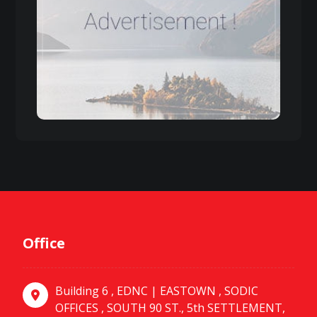
Office
Building 6 , EDNC | EASTOWN , SODIC
OFFICES , SOUTH 90 ST., 5th SETTLEMENT,