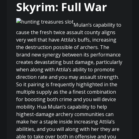
Skyrim: Full War
Mulan’s capability to
cause the fresh twice assault county aligns
very well that have Attila’s buffs, increasing
the destruction possible of archers. The
brand new synergy between its performance
creates devastating bust damage, particularly
when along with Attila’s ability to promote
direction rate and you may assault strength.
So it pairing is frequently highlighted in the
multiple supply as the a finest combination
for boosting both crime and you will device
mobility. Hua Mulan’s capability to help
highest-damage archery communities can
make her a staple inside increasing Attila’s
abilities, and you will along with her they are
able to take over both in offensive and you