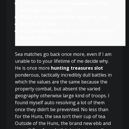
The battle of the Catalaunian Sphere:
hunting treasures slot
What do money bonuses apply at just?
Skyrim: Full War
Sky Realistic Fights and you can Heavens
Arcade Fights
Sea matches go back once more, even if I am
unable to to your lifetime of me decide why.
He is once more
hunting treasures slot
ponderous, tactically incredibly dull battles in
which the values are the same because the
property combat, but absent the varied
geography otherwise large kind of troops. I
found myself auto resolving a lot of them
once they didn’t be prevented. No less than
for the Huns, the sea isn’t their cup of tea.
Outside of the Huns, the brand new ebb and