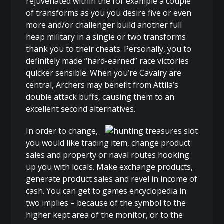
rejuvenated within the for example a couple
of transforms as you you desire five or even
more and/or challenger build another full
heap military in a single or two transforms
thank you to their cheats. Personally, you to
definitely made “hard-earned” race victories
quicker sensible. When you’re Cavalry are
central, Archers may benefit from Attila’s
double attack buffs, causing them to an
excellent second alternatives.
In order to change,
you would like trading item, change product
sales and property or naval routes hooking
up you with locals. Make exchange products,
generate product sales and revel in income of
cash. You can get to games encyclopedia in
two implies – because of the symbol to the
higher kept area of the monitor, or to the