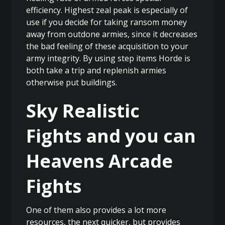
efficiency. Highest zeal peak is especially of
use if you decide for taking ransom money
away from outdone armies, since it decreases
the bad feeling of these acquisition to your
army integrity. By using step items Horde is
both take a trip and replenish armies
otherwise put buildings.
Sky Realistic
Fights and you can
Heavens Arcade
Fights
One of them also provides a lot more
resources, the next quicker, but provides