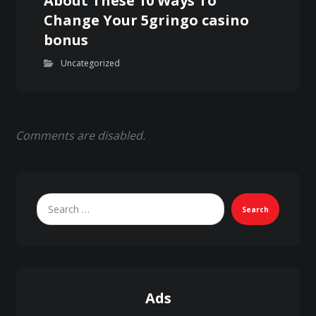
About These 10 Ways To
Change Your 5gringo casino
bonus
Uncategorized
Comments are disabled.
Search
Ads