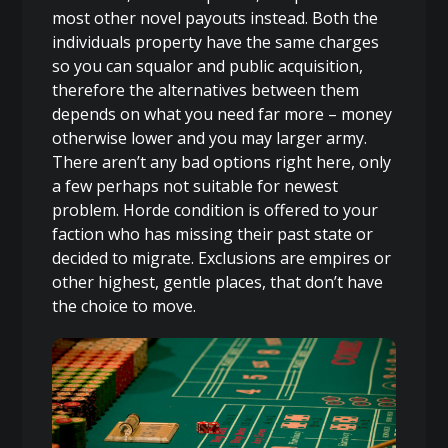
most other novel payouts instead. Both the
individuals property have the same charges
so you can squalor and public acquisition,
therefore the alternatives between them
depends on what you need far more – money
otherwise lower and you may larger army.
There aren’t any bad options right here, only
a few perhaps not suitable for newest
problem. Horde condition is offered to your
faction who has missing their past state or
decided to migrate. Exclusions are empires or
other highest, gentle places, that don’t have
the choice to move.