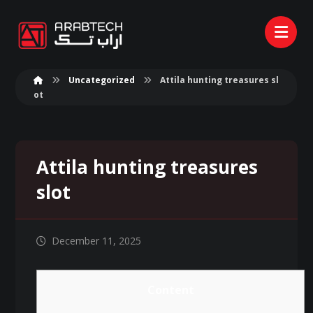
Uncategorized
Attila hunting treasures sl
ot
Attila hunting treasures
slot
December 11, 2025
Content