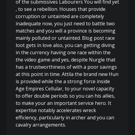
of the submissives Labourers You will find yet
, to see a rebellion. Houses that provide
corruption or untainted are completely
inadequate now, you just need to battle two
matches and you will a province is becoming
mainly polluted or untainted. Blog post race
loot gets in love also, you can getting diving
in the currency having one race within the
the video game and yes, despite Nurgle that
has a trustworthiness of with a poor savings
at this point in time. Attila the brand new Hun
is provided while the a strong force inside
Age Empires Cellular, to your novel capacity
to offer double periods so you can his allies,
to make your an important service hero. It
expertise notably accelerates wreck
efficiency, particularly in archer and you can
cavalry arrangements.