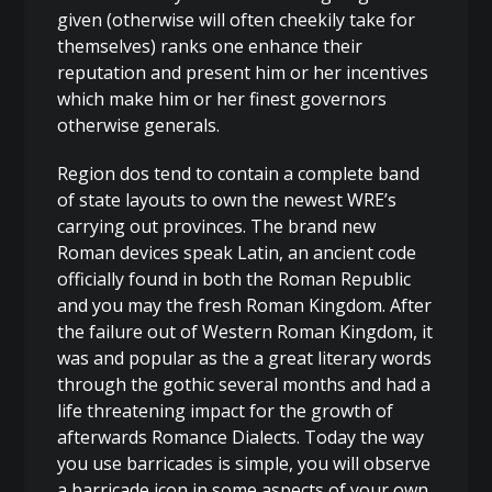
given (otherwise will often cheekily take for
themselves) ranks one enhance their
reputation and present him or her incentives
which make him or her finest governors
otherwise generals.
Region dos tend to contain a complete band
of state layouts to own the newest WRE’s
carrying out provinces. The brand new
Roman devices speak Latin, an ancient code
officially found in both the Roman Republic
and you may the fresh Roman Kingdom. After
the failure out of Western Roman Kingdom, it
was and popular as the a great literary words
through the gothic several months and had a
life threatening impact for the growth of
afterwards Romance Dialects. Today the way
you use barricades is simple, you will observe
a barricade icon in some aspects of your own