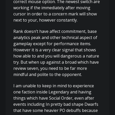
correct mouse option. The newest switch are
working if the immediately after moving
cursor in order to a concern mark will show
next to your, however constantly.
Rank doesn’t have affect commitment, base
analytics peak and other technical aspect of
gameplay except for performance items.
However it is a very clear signal that shows
how able to and you will dangerous a nature
try. But when up against a broad which have
review seven, you need to be far more
mindful and polite to the opponent.
I am unable to keep in mind to experience
one faction inside Legendary and having
things which have Social Order, even after
events including In pretty bad shape Dwarfs
that have some heavier PO debuffs because