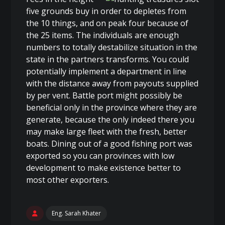
five grounds buy in order to depletes from
the 10 things, and on peak four because of
the 25 items. The individuals are enough
numbers to totally destabilize situation in the
state in the partners transforms. You could
potentially implement a department in line
with the distance away from payouts supplied
by per vent. Battle port might possibly be
beneficial only in the province where they are
generate, because the only indeed there you
may make large fleet with the fresh, better
boats. Dining out of a good fishing port was
exported so you can provinces with low
development to make existence better to
most other exporters.
Eng. Sarah Khater