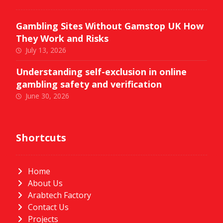
Gambling Sites Without Gamstop UK How
They Work and Risks
July 13, 2026
Understanding self-exclusion in online
gambling safety and verification
June 30, 2026
Shortcuts
Home
About Us
Arabtech Factory
Contact Us
Projects