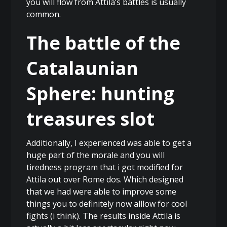
you will flow from Attila’s battles is usually
common.
The battle of the
Catalaunian
Sphere: hunting
treasures slot
Additionally, I experienced was able to get a
huge part of the morale and you will
tiredness program that i got modified for
Attila out over Rome dos. Which designed
that we had were able to improve some
things you to definitely now alllow for cool
fights (i think). The results inside Attila is