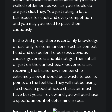
walled settlement as well as you should do
are just click they. You just rating a lot of
barricades for each and every competition
and you may you need to place them
cautiously.
In the 2nd group there is certainly knowledge
of use only for commanders, such as combat
head and despoiler. To possess obvious
causes governors should not get them at all
or just on the earliest peak. Governors are
receiving the brand new membership
extremely slow, it would be a waste to use its
points on the feel that they will not be using.
To choose a good office, a character must
have best years, review and you will purchase
a specific amount of determine issues.
Fees in the height