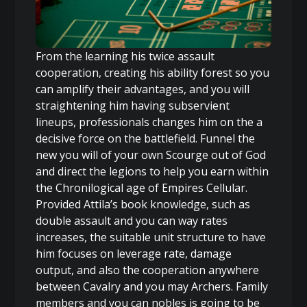
From the learning his twice assault
cooperation, creating his ability forest so you
can amplify their advantages, and you will
straightening him having subservient
lineups, professionals changes him on the a
decisive force on the battlefield. Funnel the
new you will of your own Scourge out of God
and direct the legions to help you earn within
the Chronilogical age of Empires Cellular.
Provided Attila’s book knowledge, such as
double assault and you can way rates
increases, the suitable unit structure to have
him focuses on leverage rate, damage
output, and also the cooperation anywhere
between Cavalry and you may Archers. Family
members and you can nobles is going to be