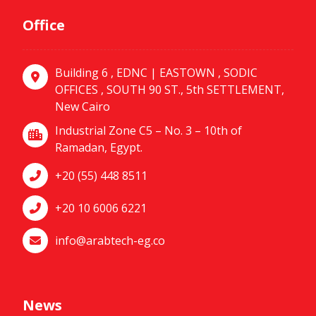
Office
Building 6 , EDNC | EASTOWN , SODIC
OFFICES , SOUTH 90 ST., 5th SETTLEMENT,
New Cairo
Industrial Zone C5 – No. 3 – 10th of
Ramadan, Egypt.
+20 (55) 448 8511
+20 10 6006 6221
info@arabtech-eg.co
News