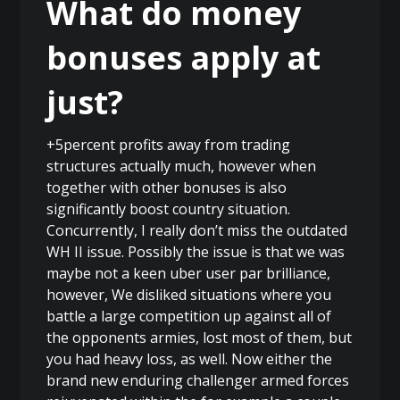
What do money
bonuses apply at
just?
+5percent profits away from trading
structures actually much, however when
together with other bonuses is also
significantly boost country situation.
Concurrently, I really don’t miss the outdated
WH II issue. Possibly the issue is that we was
maybe not a keen uber user par brilliance,
however, We disliked situations where you
battle a large competition up against all of
the opponents armies, lost most of them, but
you had heavy loss, as well. Now either the
brand new enduring challenger armed forces