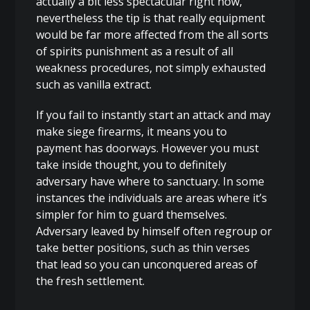
actually a bit less spectacular right now,
nevertheless the tip is that really equipment
would be far more affected from the all sorts
of spirits punishment as a result of all
weakness procedures, not simply exhausted
such as vanilla extract.
If you fail to instantly start an attack and may
make siege firearms, it means you to
payment has doorways. However you must
take inside thought, you to definitely
adversary have where to sanctuary. In some
instances the individuals are areas where it’s
simpler for him to guard themselves.
Adversary leaved by himself often regroup or
take better positions, such as thin verses
that lead so you can unconquered areas of
the fresh settlement.