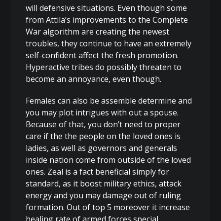
will defensive situations. Even though some
from Attila’s improvements to the Complete
War algorithm are creating the newest
troubles, they continue to have an extremely
self-confident affect the fresh promotion.
Hyperactive tribes do possibly threaten to
become an annoyance, even though.
Females can also be assemble determine and
you may plot intrigues with out a spouse.
Because of that, you don’t need to proper
care if the the people on the loved ones is
ladies, as well as governors and generals
inside nation come from outside of the loved
ones. Zeal is a fact beneficial simply for
standard, as it boost military ethics, attack
energy and you may damage out of ruling
formation. Out of top 5 moreover it increase
healing rate of armed forces special