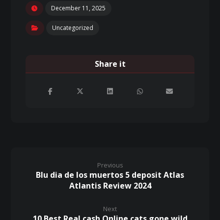
December 11, 2025
Uncategorized
Previous
Blu dia de los muertos 5 deposit Atlas
Atlantis Review 2024
Next
10 Best Real cash Online cats gone wild