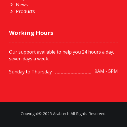
News
Products
Working Hours
Our support available to help you 24 hours a day,
seven days a week.
9AM - 5PM
Sunday to Thursday
Copyright© 2025 Arabtech All Rights Reserved.