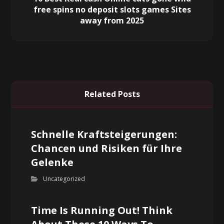
free spins no deposit slots games Sites
away from 2025
Related Posts
Schnelle Kraftsteigerungen:
Chancen und Risiken für Ihre
Gelenke
Uncategorized
Time Is Running Out! Think