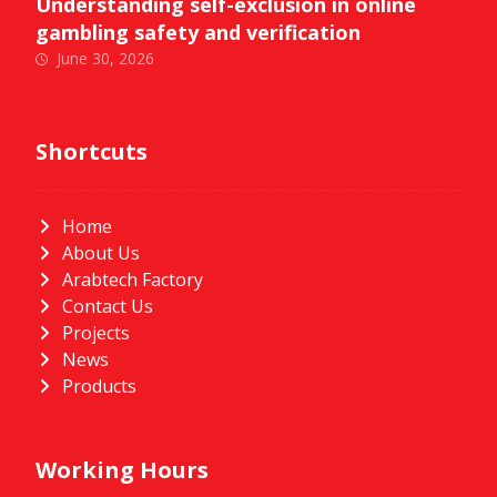
Understanding self-exclusion in online
gambling safety and verification
June 30, 2026
Shortcuts
Home
About Us
Arabtech Factory
Contact Us
Projects
News
Products
Working Hours