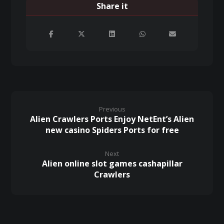
Previous
Alien Crawlers Ports Enjoy NetEnt’s Alien
new casino Spiders Ports for free
Next
Alien online slot games cashapillar
Crawlers