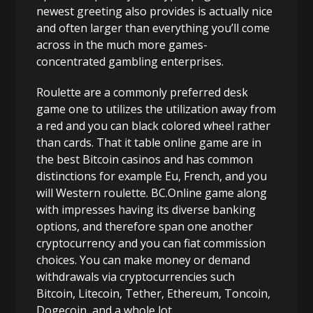
newest greeting also provides is actually nice
and often larger than everything you’ll come
across in the much more games-
concentrated gambling enterprises.
Roulette are a commonly preferred desk
game one to utilizes the utilization away from
a red and you can black colored wheel rather
than cards. That it table online game are in
the best Bitcoin casinos and has common
distinctions for example Eu, French, and you
will Western roulette. BC.Online game along
with impresses having its diverse banking
options, and therefore span one another
cryptocurrency and you can fiat commission
choices. You can make money or demand
withdrawals via cryptocurrencies such
Bitcoin, Litecoin, Tether, Ethereum, Toncoin,
Dogecoin, and a whole lot.