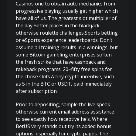
Casinos one to obtain auto mechanics from
progressive playing usually get higher which
have all of us. The greatest slot multiplier of
the day.Better places in the blackjack
otherwise roulette challenges.Sports betting
or eSports experience leaderboards. Don’t
assume all training results in a winnings, but
some Bitcoin gambling enterprises soften
the fresh strike that have cashback and
rakeback programs. 20–fifty free spins for
the chose slots.A tiny crypto incentive, such
as 5 in the BTC or USDT, paid immediately
after subscription.
Prior to depositing, sample the live speak
otherwise current email address assistance
to see exactly how receptive he’s. Where
BetUS very stands out try its added bonus
options, especially for crypto pages. The