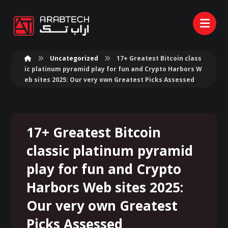
Uncategorized
17+ Greatest Bitcoin class
ic platinum pyramid play for fun and Crypto Harbors W
eb sites 2025: Our very own Greatest Picks Assessed
17+ Greatest Bitcoin
classic platinum pyramid
play for fun and Crypto
Harbors Web sites 2025:
Our very own Greatest
Picks Assessed