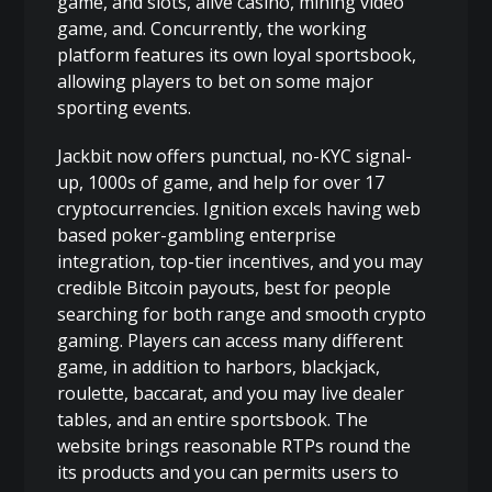
game, and slots, alive casino, mining video
game, and. Concurrently, the working
platform features its own loyal sportsbook,
allowing players to bet on some major
sporting events.
Jackbit now offers punctual, no-KYC signal-
up, 1000s of game, and help for over 17
cryptocurrencies. Ignition excels having web
based poker-gambling enterprise
integration, top-tier incentives, and you may
credible Bitcoin payouts, best for people
searching for both range and smooth crypto
gaming. Players can access many different
game, in addition to harbors, blackjack,
roulette, baccarat, and you may live dealer
tables, and an entire sportsbook. The
website brings reasonable RTPs round the
its products and you can permits users to