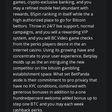
games, crypto-exclusive banking, and you
may a refined mobile feel abundant with
rewards, BSpin ranking in itself while the a
high authorized place to go for Bitcoin
bettors. Throw in 24/7 live support, normal
campaigns, and you will a rewarding VIP
system, and you will BC.Video game checks
from the perks players desire in the an
internet casino. Using its growing have and
concentrate to your user experience, Betplay
molds up as the an intriguing the new
competitor on the bitcoin gambling
establishment space. What set BetPanda
aside is their commitment to pro privacy that
have no KYC conditions, combined with
generous bonuses in addition to a one
hundredpercent welcome added bonus up to
step one BTC and you may each week
cashback perks.