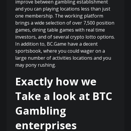
improve between gambling establishment
and you can playing locations less than just
one membership. The working platform
brings a wide selection of over 7,500 position
games, dining table games with real time
investors, and of several crypto lotto options.
In addition to, BC.Game have a decent
sportsbook, where you could wager on a
large number of activities locations and you
may pony rushing.
Exactly how we
Take a look at BTC
Gambling
enterprises