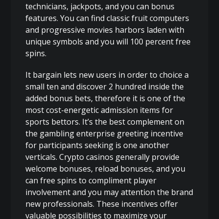
technicians, jackpots, and you can bonus
features. You can find classic fruit computers
and progressive movies harbors laden with
unique symbols and you will 100 percent free
spins.
It bargain lets new users in order to choice a
small ten and discover 2 hundred inside the
added bonus bets, therefore it is one of the
most cost-energetic admission items for
sports bettors. It’s the best complement on
the gambling enterprise greeting incentive
for participants seeking is one another
verticals. Crypto casinos generally provide
welcome bonuses, reload bonuses, and you
can free spins to compliment player
involvement and you may attention the brand
new professionals. These incentives offer
valuable possibilities to maximize your