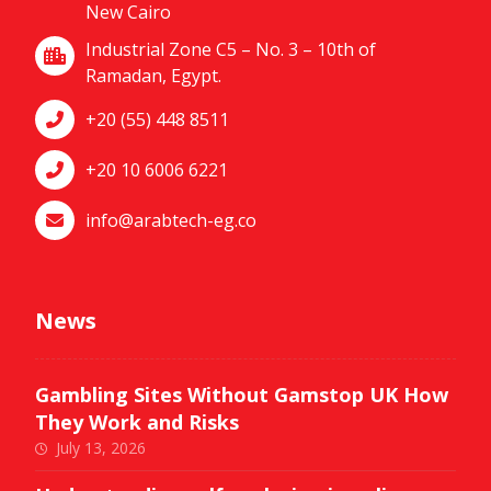
New Cairo
Industrial Zone C5 – No. 3 – 10th of
Ramadan, Egypt.
+20 (55) 448 8511
+20 10 6006 6221
info@arabtech-eg.co
News
Gambling Sites Without Gamstop UK How
They Work and Risks
July 13, 2026