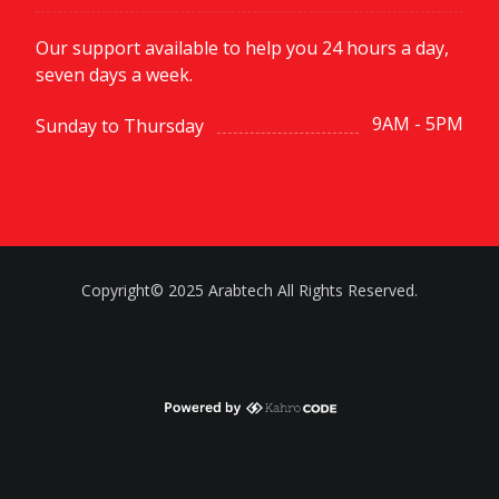
Our support available to help you 24 hours a day,
seven days a week.
9AM - 5PM
Sunday to Thursday
Copyright© 2025 Arabtech All Rights Reserved.