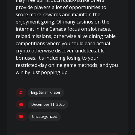
may free spins. Such quick-strike offers
provide players a lot of opportunities to
score more rewards and maintain the
enjoyment going. Of many casinos on the
internet in the Canada focus on slot races,
reload missions, otherwise alive dining table
competitions where you could earn actual
crypto otherwise discover undetectable
bonuses. It’s including losing to your
restricted-day online game methods, and you
win by just popping up.
Eng. Sarah Khater
December 11, 2025
Uncategorized