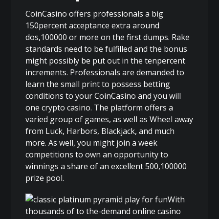
CoinCasino offers professionals a big
150percent acceptance extra around
dos,100000 or more on the first dumps. Rake
standards need to be fulfilled and the bonus
might possibly be put out in the tenpercent
increments. Professionals are demanded to
learn the small print to possess betting
conditions to your CoinCasino and you will
one crypto casino. The platform offers a
varied group of games, as well as Wheel away
from Luck, Harbors, Blackjack, and much
more. As well, you might join a week
competitions to own an opportunity to
winnings a share of an excellent 500,100000
prize pool.
With
thousands of to the-demand online casino