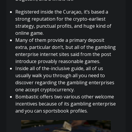
Registered inside the Curaçao, it’s based a
strong reputation for the crypto-earliest
strategy, punctual profits, and huge kind of
online game.
Many of them provide a primary deposit
extra, particular don’t, but all of the gambling
enterprise internet sites said from the post
introduce provably reasonable games.
Inside all of the-inclusive guide, all of us
usually walk you through all you need to
discover regarding the gambling enterprises
one accept cryptocurrency.
Bombastic offers two various other welcome
incentives because of its gambling enterprise
and you can sportsbook profiles.