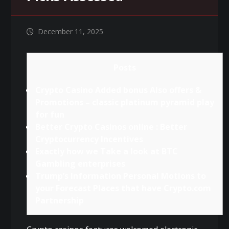
December 11, 2025
Posts
Crypto Casino Added bonus Also offers &
Promotions – classic platinum pyramid play
for fun
Better Crypto Casinos online : Better
Cryptocurrency Incentives
Exactly how we Take a look at BTC
Gambling enterprises
Trump’s Information Personal Motions to
your Forecast Places that have Crypto.com
Partnership