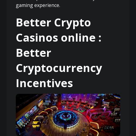
gaming experience.
Better Crypto
Casinos online :
Better
Cryptocurrency
Incentives