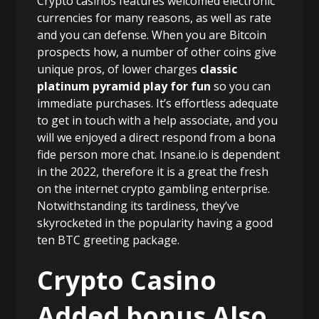
Crypto casinos features welcomed electronic
currencies for many reasons, as well as rate
and you can defense. When you are Bitcoin
prospects how, a number of other coins give
unique pros, of lower charges
classic
platinum pyramid play for fun
so you can
immediate purchases. It’s effortless adequate
to get in touch with a help associate, and you
will we enjoyed a direct respond from a bona
fide person more chat.
Insane.io is dependent
in the 2022, therefore it is a great the fresh
on the internet crypto gambling enterprise.
Notwithstanding its tardiness, they’ve
skyrocketed in the popularity having a good
ten BTC greeting package.
Crypto Casino
Added bonus Also