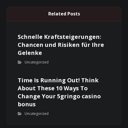
Related Posts
Schnelle Kraftsteigerungen:
Chancen und Risiken für Ihre
Gelenke
Uncategorized
Time Is Running Out! Think
About These 10 Ways To
Change Your 5gringo casino
bonus
Uncategorized