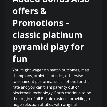
offers &
Promotions –
classic platinum
pyramid play for
fun
You might wager on match outcomes, map
champions, athlete statistics, otherwise
tournament performance, all of the for the
rate and you can transparency out of
blockchain technology. Ports continue to be
the origin of all Bitcoin casinos, providing a
huge selection of titles with original