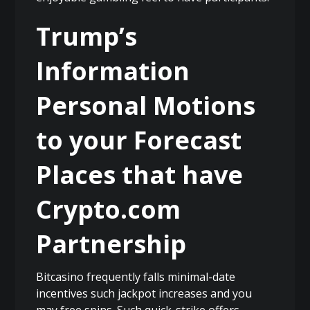
Trump’s
Information
Personal Motions
to your Forecast
Places that have
Crypto.com
Partnership
Bitcasino frequently falls minimal-date
incentives such jackpot increases and you