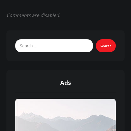
Comments are disabled.
Search
Ads