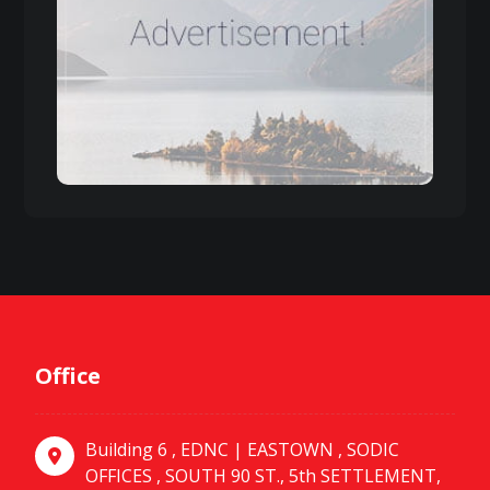
Office
Building 6 , EDNC | EASTOWN , SODIC
OFFICES , SOUTH 90 ST., 5th SETTLEMENT,