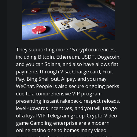
They supporting more 15 cryptocurrencies,
including Bitcoin, Ethereum, USDT, Dogecoin,
and you can Solana, and also have allows fiat
payments through Visa, Charge card, Fruit
Pay, Bing Shell out, Alipay, and you may
WeChat. People is also secure ongoing perks
due to a comprehensive VIP program
presenting instant rakeback, respect reloads,
level-upwards incentives, and you will usage
of a loyal VIP Telegram group. Crypto-Video
game Gambling enterprise are a modern
online casino one to homes many video