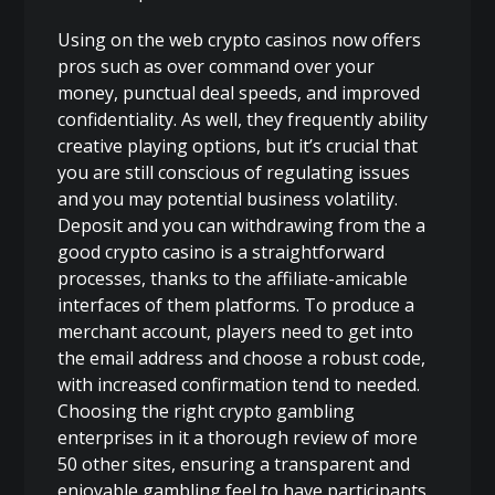
Using on the web crypto casinos now offers
pros such as over command over your
money, punctual deal speeds, and improved
confidentiality. As well, they frequently ability
creative playing options, but it’s crucial that
you are still conscious of regulating issues
and you may potential business volatility.
Deposit and you can withdrawing from the a
good crypto casino is a straightforward
processes, thanks to the affiliate-amicable
interfaces of them platforms. To produce a
merchant account, players need to get into
the email address and choose a robust code,
with increased confirmation tend to needed.
Choosing the right crypto gambling
enterprises in it a thorough review of more
50 other sites, ensuring a transparent and
enjoyable gambling feel to have participants.