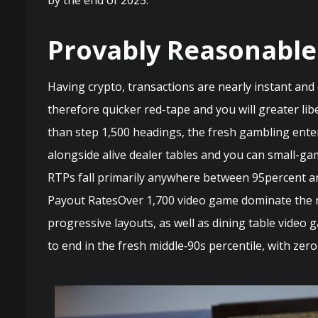
by the end of 2025.
Provably Reasonable 
Having crypto, transactions are nearly instant and 
therefore quicker red-tape and you will greater l
than step 1,500 headings, the fresh gambling ente
alongside alive dealer tables and you can small-ga
RTPs fall primarily anywhere between 95percent an
Payout RatesOver 1,700 video game dominate the new
progressive layouts, as well as dining table video
to end in the fresh middle‑90s percentile, with ze