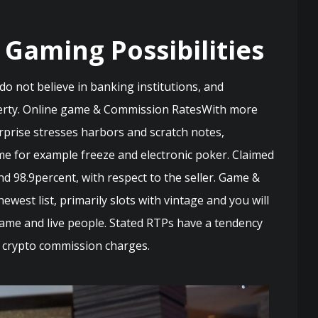
Gaming Possibilities
do not believe in banking institutions, and
iberty. Online game & Commission RatesWith more
rprise stresses harbors and scratch notes,
me for example freeze and electronic poker. Claimed
d 98.9percent, with respect to the seller. Game &
est list, primarily slots with vintage and you will
 game and live people. Stated RTPs have a tendency
ro crypto commission charges.