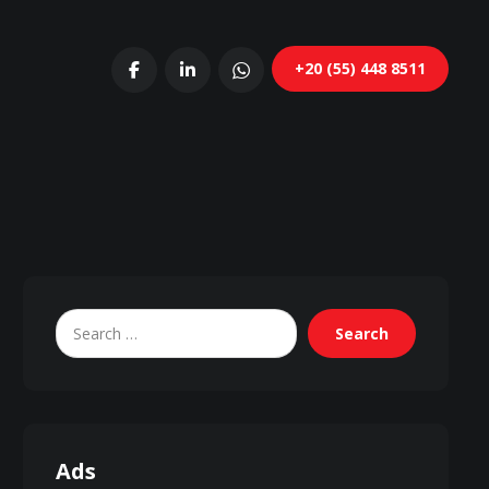
+20 (55) 448 8511
Search
Ads