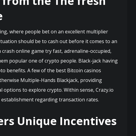
from the The fresh
e
ing, where people bet on an excellent multiplier
situation should be to cash out before it comes to an
n crash online game try fast, adrenaline-occupied,
hem popular one of crypto people. Black-jack having
to benefits. A few of the best Bitcoin casinos
therwise Multiple-Hands Blackjack, providing
l options to explore crypto. Within sense, Crazy.io
 establishment regarding transaction rates.
fers Unique Incentives