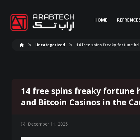
HOME
REFRENCE
Uncategorized
14 free spins freaky fortune hd
14 free spins freaky fortune 
and Bitcoin Casinos in the C
December 11, 2025