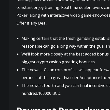
constant enjoy training. Real time dealer lovers can
Poker, along with interactive video game-show-de
Offer if any Deal.
Making certain that the fresh gambling establi
reasonable can go a long way within the guarant
We’ll look more closely at the best added bonus o
biggest crypto casino greeting bonuses.
The newest Clean.com profiles will appear forw
because of the a great two-tier Acceptance Ince
The newest fourth and you can final incentive d
hundred,100000 BCD.