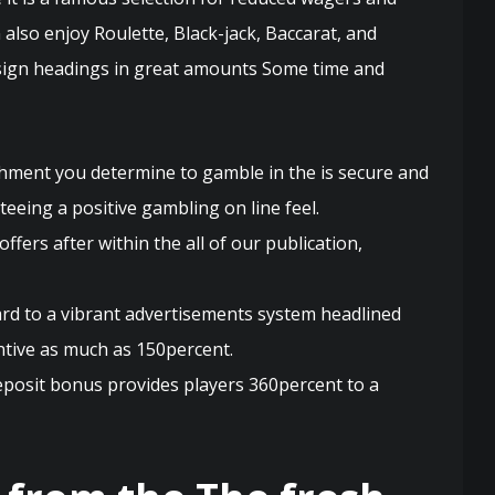
 also enjoy Roulette, Black-jack, Baccarat, and
sign headings in great amounts Some time and
shment you determine to gamble in the is secure and
eeing a positive gambling on line feel.
ffers after within the all of our publication,
ard to a vibrant advertisements system headlined
ntive as much as 150percent.
eposit bonus provides players 360percent to a