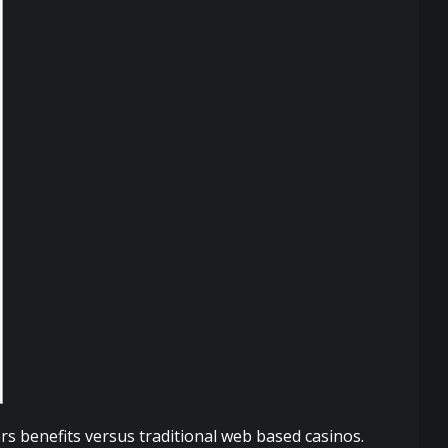
 benefits versus traditional web based casinos.