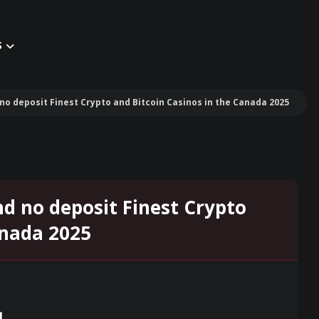
S
 no deposit Finest Crypto and Bitcoin Casinos in the Canada 2025
hd no deposit Finest Crypto
anada 2025