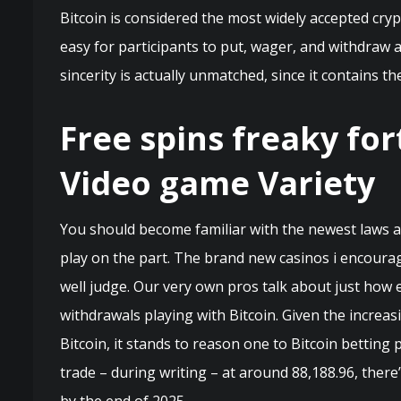
Bitcoin is considered the most widely accepted crypt
easy for participants to put, wager, and withdraw
sincerity is actually unmatched, since it contains t
Free spins freaky fo
Video game Variety
You should become familiar with the newest laws 
play on the part. The brand new casinos i encoura
well judge. Our very own pros talk about just how 
withdrawals playing with Bitcoin. Given the increas
Bitcoin, it stands to reason one to Bitcoin betting
trade – during writing – at around 88,188.96, there’