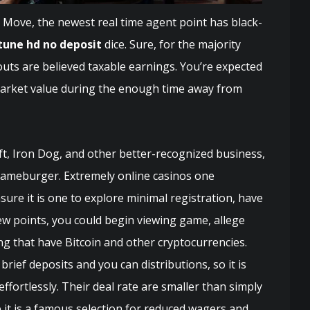
 Move, the newest real time agent point has black-
rtune hd no deposit
dice. Sure, for the majority
youts are believed taxable earnings. You’re expected
market value during the enough time away from
t, Iron Dog, and other better-recognized business,
Gameburger. Extremely online casinos one
ure it is one to explore minimal registration, have
few points, you could begin viewing game, allege
ng that have Bitcoin and other cryptocurrencies.
brief deposits and you can distributions, so it is
ffortlessly. Their deal rate are smaller than simply
e it is a famous selection for reduced wagers and