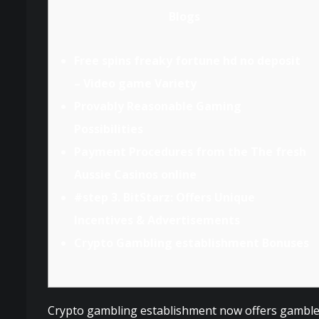
Blogs
Free spins freaky fortune hd no deposit
– Video game Variety
Provably Reasonable Gaming
Possibilities
Payment Procedures from the The fresh
Aussie Casinos online
#step 3. BitStarz: Offers Unique
Incentives & Advertisements
Crypto Gambling establishment Bonuses
Crypto gambling establishment now offers gamblers