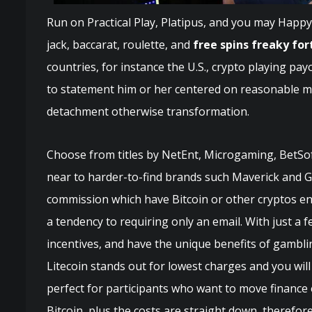
Run on Practical Play, Platipus, and you may Happy
jack, baccarat, roulette, and
free spins freaky fo
countries, for instance the U.S., crypto playing pa
to statement him or her centered on reasonable 
detachment otherwise transformation.
Choose from titles by NetEnt, Microgaming, BetSof
near to harder-to-find brands such Maverick and 
commission which have Bitcoin or other cryptos ens
a tendency to requiring only an email. With just a 
incentives, and have the unique benefits of gambli
Litecoin stands out for lowest charges and you will 
perfect for participants who want to move finance e
Bitcoin, plus the costs are straight down, therefor