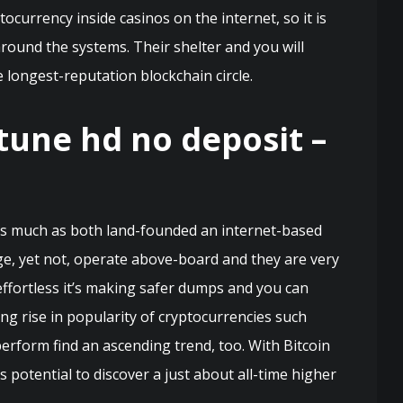
ocurrency inside casinos on the internet, so it is
 around the systems.
Their shelter and you will
he longest-reputation blockchain circle.
rtune hd no deposit –
as much as both land-founded an internet-based
ge, yet not, operate above-board and they are very
effortless it’s making safer dumps and you can
ing rise in popularity of cryptocurrencies such
 perform find an ascending trend, too. With Bitcoin
s potential to discover a just about all-time higher