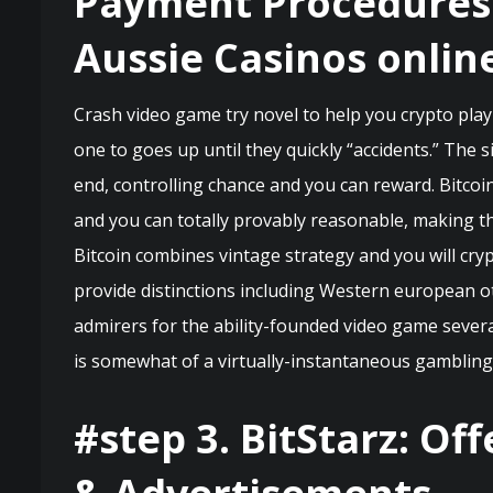
Payment Procedures 
Aussie Casinos onlin
Crash video game try novel to help you crypto play
one to goes up until they quickly “accidents.” The 
end, controlling chance and you can reward. Bitcoi
and you can totally provably reasonable, making t
Bitcoin combines vintage strategy and you will cryp
provide distinctions including Western european o
admirers for the ability-founded video game severa
is somewhat of a virtually-instantaneous gambling
#step 3. BitStarz: Of